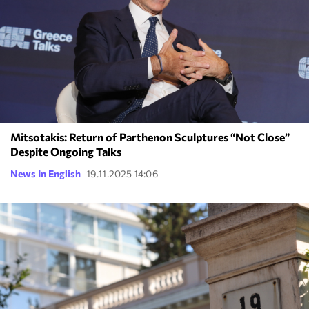
Mitsotakis: Return of Parthenon Sculptures “Not Close”
Despite Ongoing Talks
News In English
19.11.2025 14:06