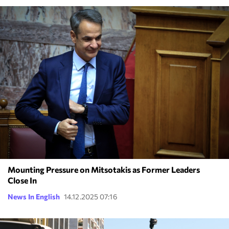
Mounting Pressure on Mitsotakis as Former Leaders
Close In
News In English
14.12.2025 07:16