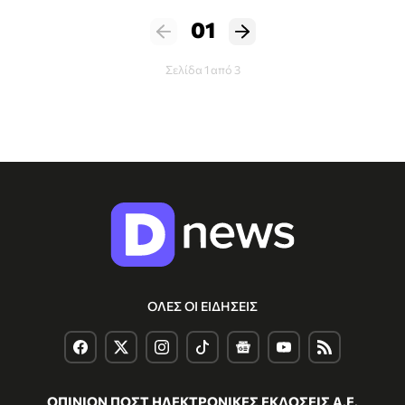
01
Σελίδα 1 από 3
ΟΛΕΣ ΟΙ ΕΙΔΗΣΕΙΣ
ΟΠΙΝΙΟΝ ΠΟΣΤ ΗΛΕΚΤΡΟΝΙΚΕΣ ΕΚΔΟΣΕΙΣ Α.Ε.