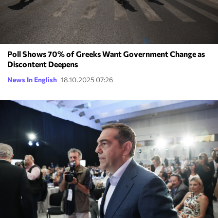
Poll Shows 70% of Greeks Want Government Change as
Discontent Deepens
News In English
18.10.2025 07:26