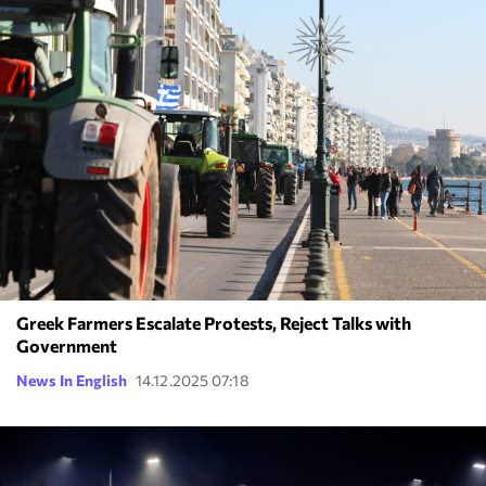
Greek Farmers Escalate Protests, Reject Talks with
Government
News In English
14.12.2025 07:18