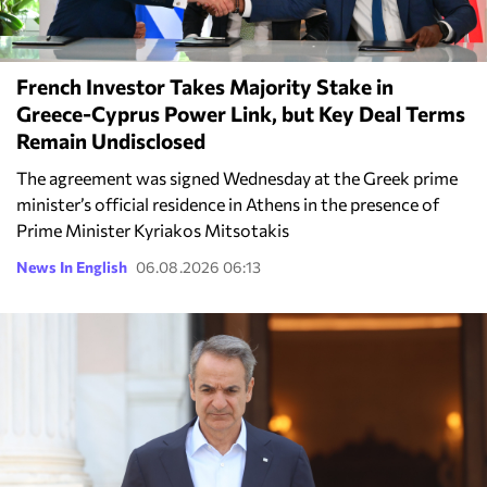
French Investor Takes Majority Stake in
Greece-Cyprus Power Link, but Key Deal Terms
Remain Undisclosed
The agreement was signed Wednesday at the Greek prime
minister’s official residence in Athens in the presence of
Prime Minister Kyriakos Mitsotakis
News In English
06.08.2026 06:13