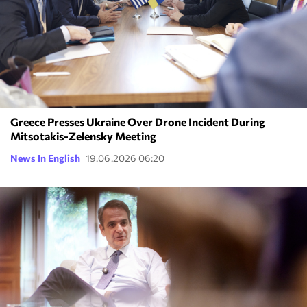
Greece Presses Ukraine Over Drone Incident During
Mitsotakis-Zelensky Meeting
News In English
19.06.2026 06:20