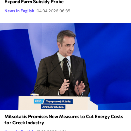
Expand Farm Subsidy Probe
News In English
04.04.2026 06:35
Mitsotakis Promises New Measures to Cut Energy Costs
for Greek Industry