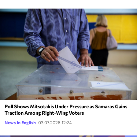
Poll Shows Mitsotakis Under Pressure as Samaras Gains
Traction Among Right-Wing Voters
News In English
03.07.2026 12:24