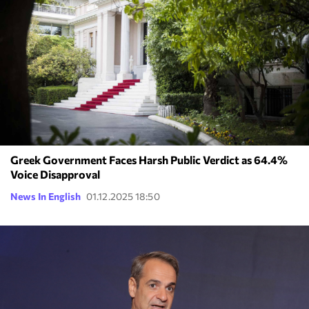
Greek Government Faces Harsh Public Verdict as 64.4%
Voice Disapproval
News In English
01.12.2025 18:50