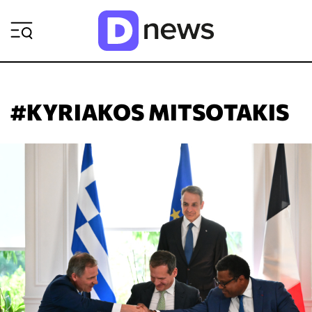
ΡΟΗ ΕΙΔΗΣΕΩΝ
#KYRIAKOS MITSOTAKIS