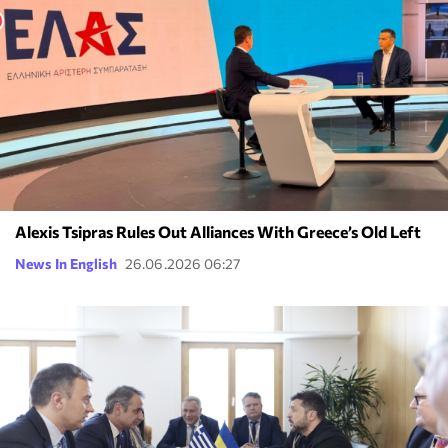
Alexis Tsipras Rules Out Alliances With Greece’s Old Left
News In English
26.06.2026 06:27