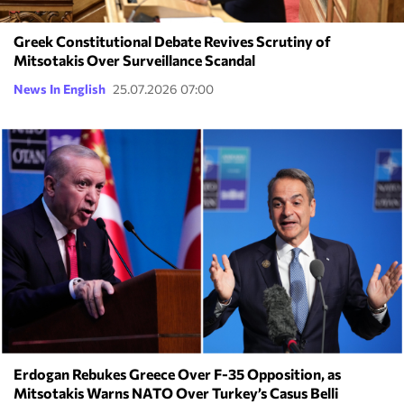
Greek Constitutional Debate Revives Scrutiny of
Mitsotakis Over Surveillance Scandal
News In English
25.07.2026 07:00
Erdogan Rebukes Greece Over F-35 Opposition, as
Mitsotakis Warns NATO Over Turkey’s Casus Belli