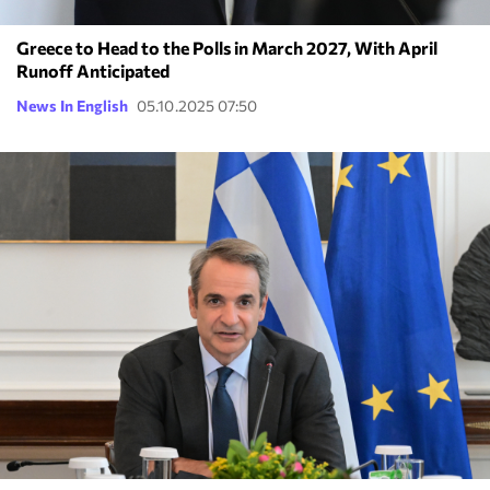
Greece to Head to the Polls in March 2027, With April
Runoff Anticipated
News In English
05.10.2025 07:50