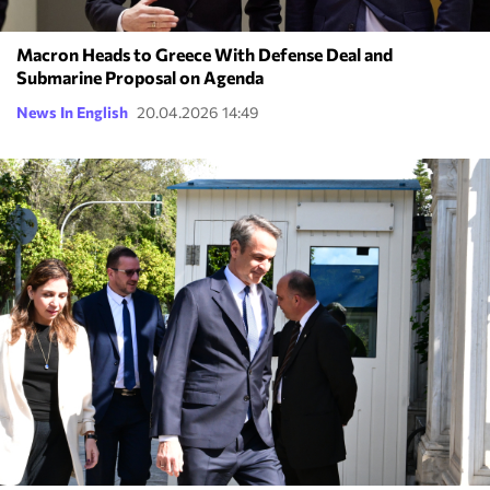
Macron Heads to Greece With Defense Deal and
Submarine Proposal on Agenda
News In English
20.04.2026 14:49