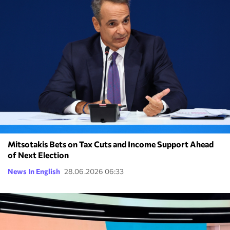
Mitsotakis Bets on Tax Cuts and Income Support Ahead
of Next Election
News In English
28.06.2026 06:33