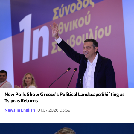
New Polls Show Greece's Political Landscape Shifting as
Tsipras Returns
News In English
01.07.2026 05:59