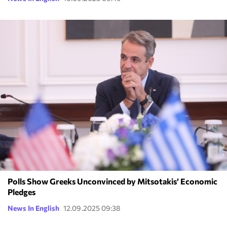
Polls Show Greeks Unconvinced by Mitsotakis’ Economic
Pledges
News In English
12.09.2025 09:38