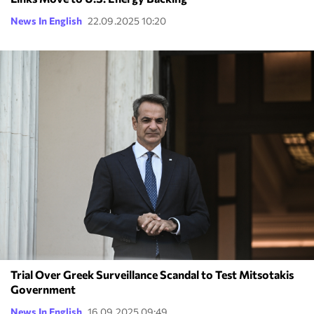
News In English
22.09.2025 10:20
Trial Over Greek Surveillance Scandal to Test Mitsotakis
Government
News In English
16.09.2025 09:49