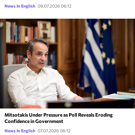
News In English
09.07.2026 06:12
Mitsotakis Under Pressure as Poll Reveals Eroding
Confidence in Government
News In English
07.07.2026 06:12