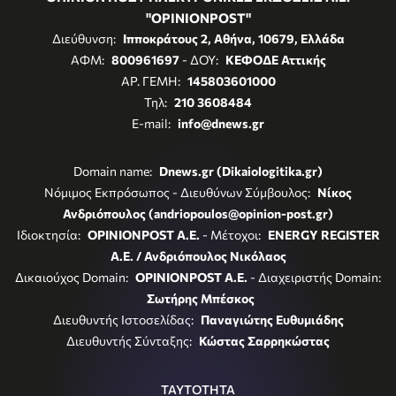
"OPINIONPOST"
Διεύθυνση:
Ιπποκράτους 2, Αθήνα, 10679, Ελλάδα
ΑΦΜ:
800961697
- ΔΟΥ:
ΚΕΦΟΔΕ Αττικής
ΑΡ. ΓΕΜΗ:
145803601000
Τηλ:
210 3608484
E-mail:
info@dnews.gr
Domain name:
Dnews.gr (Dikaiologitika.gr)
Νόμιμος Εκπρόσωπος - Διευθύνων Σύμβουλος:
Νίκος
Ανδριόπουλος (andriopoulos@opinion-post.gr)
Ιδιοκτησία:
OPINIONPOST A.E.
- Μέτοχοι:
ENERGY REGISTER
Α.Ε. / Ανδριόπουλος Νικόλαος
Δικαιούχος Domain:
OPINIONPOST A.E.
- Διαχειριστής Domain:
Σωτήρης Μπέσκος
Διευθυντής Ιστοσελίδας:
Παναγιώτης Ευθυμιάδης
Διευθυντής Σύνταξης:
Κώστας Σαρρηκώστας
ΤΑΥΤΟΤΗΤΑ