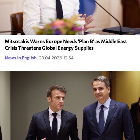
Mitsotakis Warns Europe Needs ‘Plan B’ as Middle East
Crisis Threatens Global Energy Supplies
News In English
23.04.2026 12:54