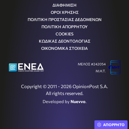
ΔΙΑΦΗΜΙΣΗ
ΟΡΟΙ ΧΡΗΣΗΣ
ΠΟΛΙΤΙΚΗ ΠΡΟΣΤΑΣΙΑΣ ΔΕΔΟΜΕΝΩΝ
ΠΟΛΙΤΙΚΗ ΑΠΟΡΡΗΤΟΥ
COOKIES
ΚΩΔΙΚΑΣ ΔΕΟΝΤΟΛΟΓΙΑΣ
ΟΙΚΟΝΟΜΙΚΑ ΣΤΟΙΧΕΙΑ
ΜΕΛΟΣ #242054
Μ.Η.Τ.
Copyright © 2011 - 2026 OpinionPost S.A.
All rights reserved.
Developed by
Nuevvo
.
ΑΠΟΡΡΗΤΟ