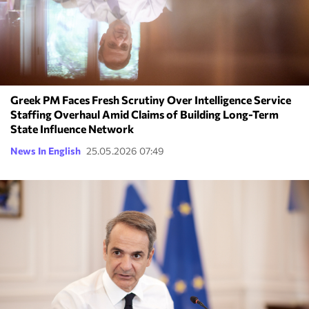
Greek PM Faces Fresh Scrutiny Over Intelligence Service
Staffing Overhaul Amid Claims of Building Long-Term
State Influence Network
News In English
25.05.2026 07:49