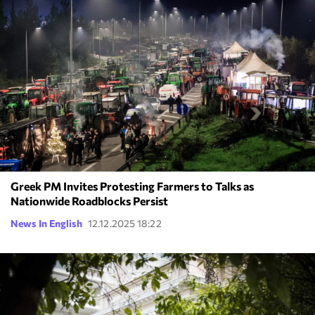
Greek PM Invites Protesting Farmers to Talks as
Nationwide Roadblocks Persist
News In English
12.12.2025 18:22