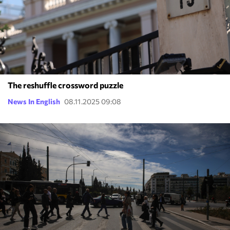
The reshuffle crossword puzzle
News In English
08.11.2025 09:08