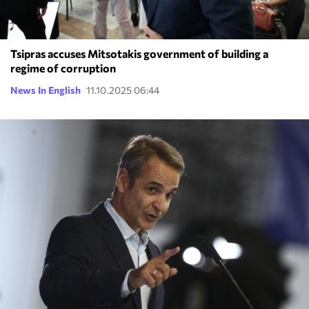
Tsipras accuses Mitsotakis government of building a
regime of corruption
News In English
11.10.2025 06:44