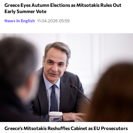
Greece Eyes Autumn Elections as Mitsotakis Rules Out
Early Summer Vote
News In English
11.04.2026 05:59
Greece’s Mitsotakis Reshuffles Cabinet as EU Prosecutors