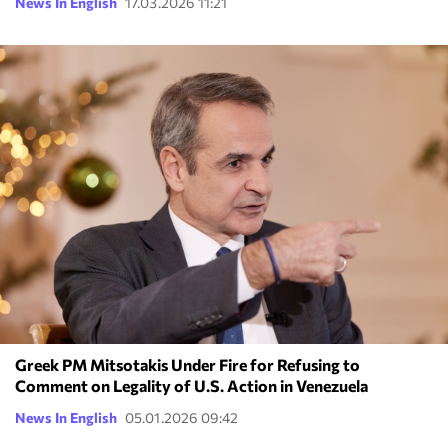
News In English
17.03.2026 11:21
Greek PM Mitsotakis Under Fire for Refusing to
Comment on Legality of U.S. Action in Venezuela
News In English
05.01.2026 09:42