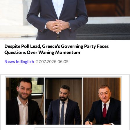
Despite Poll Lead, Greece's Governing Party Faces
Questions Over Waning Momentum
News In English
27.07.2026 06:05