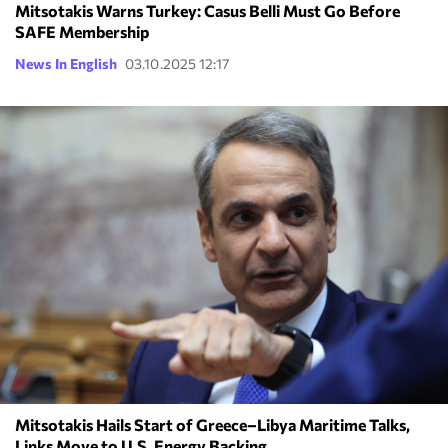
Mitsotakis Warns Turkey: Casus Belli Must Go Before
SAFE Membership
News In English
03.10.2025 12:17
Mitsotakis Hails Start of Greece–Libya Maritime Talks,
Links Move to U.S. Energy Backing