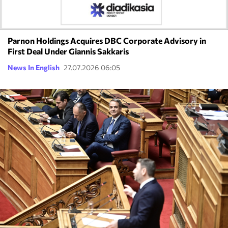
Parnon Holdings Acquires DBC Corporate Advisory in
First Deal Under Giannis Sakkaris
News In English
27.07.2026 06:05