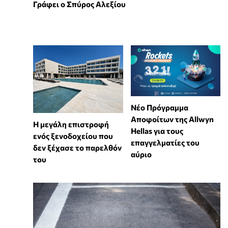
Γράφει ο Σπύρος Αλεξίου
Νέο Πρόγραμμα
Αποφοίτων της Allwyn
Η μεγάλη επιστροφή
Hellas για τους
ενός ξενοδοχείου που
επαγγελματίες του
δεν ξέχασε το παρελθόν
αύριο
του