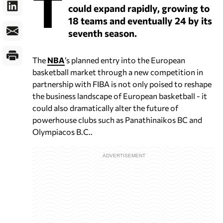
T
could expand rapidly, growing to
18 teams and eventually 24 by its
seventh season.
The
NBA
’s planned entry into the European
basketball market through a new competition in
partnership with FIBA is not only poised to reshape
the business landscape of European basketball - it
could also dramatically alter the future of
powerhouse clubs such as Panathinaikos BC and
Olympiacos B.C..