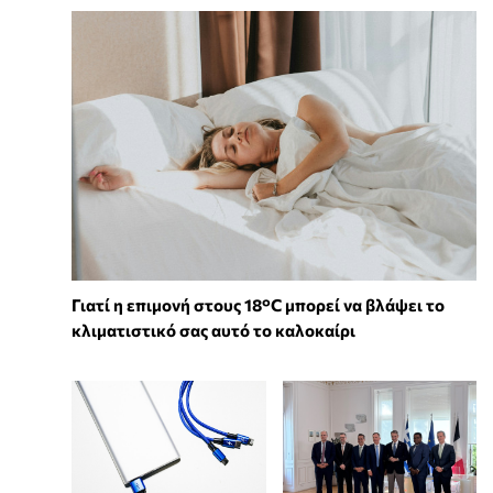
Γιατί η επιμονή στους 18°C μπορεί να βλάψει το
κλιματιστικό σας αυτό το καλοκαίρι