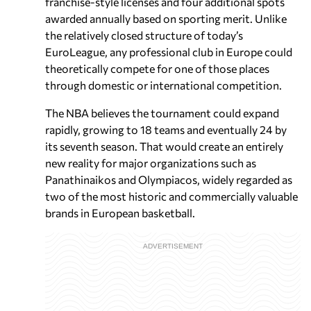
franchise-style licenses and four additional spots
awarded annually based on sporting merit. Unlike
the relatively closed structure of today’s
EuroLeague, any professional club in Europe could
theoretically compete for one of those places
through domestic or international competition.
The NBA believes the tournament could expand
rapidly, growing to 18 teams and eventually 24 by
its seventh season. That would create an entirely
new reality for major organizations such as
Panathinaikos and Olympiacos, widely regarded as
two of the most historic and commercially valuable
brands in European basketball.