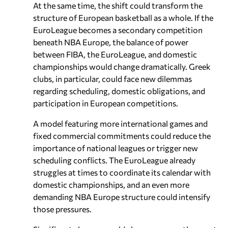
At the same time, the shift could transform the
structure of European basketball as a whole. If the
EuroLeague becomes a secondary competition
beneath NBA Europe, the balance of power
between FIBA, the EuroLeague, and domestic
championships would change dramatically. Greek
clubs, in particular, could face new dilemmas
regarding scheduling, domestic obligations, and
participation in European competitions.
A model featuring more international games and
fixed commercial commitments could reduce the
importance of national leagues or trigger new
scheduling conflicts. The EuroLeague already
struggles at times to coordinate its calendar with
domestic championships, and an even more
demanding NBA Europe structure could intensify
those pressures.