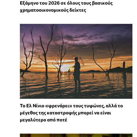
Εξάμηνο του 2026 σε όλους τους βασικούς
χρηματοοικονομικούς δείκτες
Το Ελ Νίνιο «φρενάρει» τους τυφώνες, αλλά το
μέγεθος της καταστροφής μπορεί να είναι
μεγαλύτερο από ποτέ