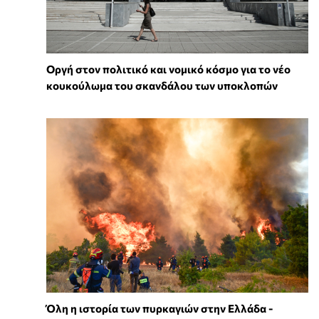
Οργή στον πολιτικό και νομικό κόσμο για το νέο
κουκούλωμα του σκανδάλου των υποκλοπών
Όλη η ιστορία των πυρκαγιών στην Ελλάδα -