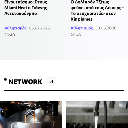
Είναι επίσημο: Στους
O ΛεΜπρόν Τζέιμς
Miami Heat ο Γιάννης
φεύγει από τους Λέικερς -
Αντετοκούνμπο
Το «ευχαριστώ» στον
King James
Αθλητισμός
06.07.2026
Αθλητισμός
30.06.2026
20:40
20:45
NETWORK