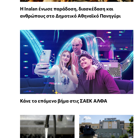
Η Inalan ένωσε παράδοση, διασκέδαση και
ανθρώπους στο Δημοτικό Αθηναϊκό Πανηγύρι
Κάνε το επόμενο βήμα στις ΣΑΕΚ ΑΛΦΑ