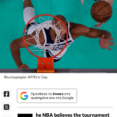
Φωτογραφία: AP/Eric Gay
Πρόσθεσε το
Dnews
στα
αγαπημένα σου στη Google
he NBA believes the tournament