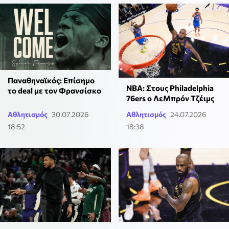
Παναθηναϊκός: Επίσημο
ΝΒΑ: Στους Philadelphia
το deal με τον Φρανσίσκο
76ers ο ΛεΜπρόν Τζέιμς
Αθλητισμός
30.07.2026
Αθλητισμός
24.07.2026
18:52
18:38