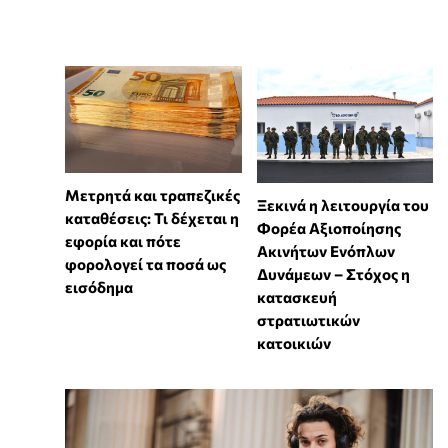
Μετρητά και τραπεζικές
Ξεκινά η λειτουργία του
καταθέσεις: Τι δέχεται η
Φορέα Αξιοποίησης
εφορία και πότε
Ακινήτων Ενόπλων
φορολογεί τα ποσά ως
Δυνάμεων – Στόχος η
εισόδημα
κατασκευή
στρατιωτικών
κατοικιών