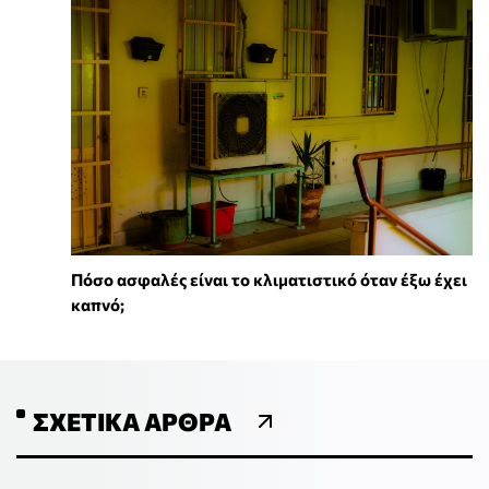
Πόσο ασφαλές είναι το κλιματιστικό όταν έξω έχει
καπνό;
ΣΧΕΤΙΚΆ ΆΡΘΡΑ