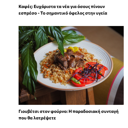
Καφές: Ευχάριστα τα νέα για όσους πίνουν
εσπρέσο - Το σημαντικό όφελος στην υγεία
Γιουβέτσι στον φούρνο: Η παραδοσιακή συνταγή
που θα λατρέψετε