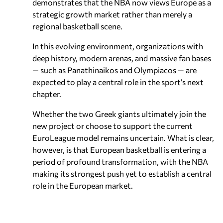
demonstrates that the NBA now views Europe as a
strategic growth market rather than merely a
regional basketball scene.
In this evolving environment, organizations with
deep history, modern arenas, and massive fan bases
— such as Panathinaikos and Olympiacos — are
expected to play a central role in the sport’s next
chapter.
Whether the two Greek giants ultimately join the
new project or choose to support the current
EuroLeague model remains uncertain. What is clear,
however, is that European basketball is entering a
period of profound transformation, with the NBA
making its strongest push yet to establish a central
role in the European market.