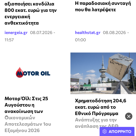
Η παραδοσιακή συνταγή
αξιοποιήσει κονδύλια
που θα λατρέψετε
800 εκατ. ευρώ για την
ενεργειακή
ανθεκτικότητα
ienergeia.gr
08.07.2026 -
healthstat.gr
08.08.2026 -
11:57
01:00
Μοτορ Όϊλ: Στις 25
Χρηματοδότηση 204,6
Αυγούστου η
εκατ. ευρώ από το
ανακοίνωση των
Εθνικό Πρόγραμμα
×
Οικονομικών
Ανάπτυξης για την
Αποτελεσμάτων 1ου
ανάπλαση της ΔΕΘ
Εξαμήνου 2026
ΑΠΟΡΡΗΤΟ