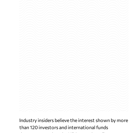
Industry insiders believe the interest shown by more
than 120 investors and international funds