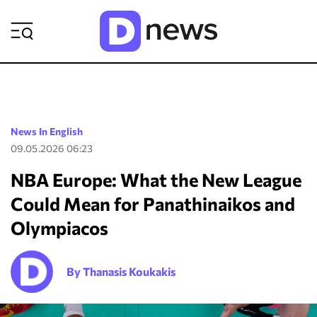
ΡΟΗ ΕΙΔΗΣΕΩΝ
News In English
09.05.2026 06:23
NBA Europe: What the New League
Could Mean for Panathinaikos and
Olympiacos
By Thanasis Koukakis