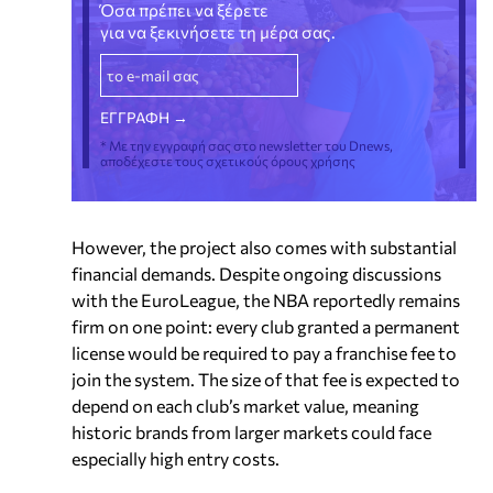
Όσα πρέπει να ξέρετε
για να ξεκινήσετε τη μέρα σας.
* Με την εγγραφή σας στο newsletter του Dnews,
αποδέχεστε τους σχετικούς όρους χρήσης
However, the project also comes with substantial
financial demands. Despite ongoing discussions
with the EuroLeague, the NBA reportedly remains
firm on one point: every club granted a permanent
license would be required to pay a franchise fee to
join the system. The size of that fee is expected to
depend on each club’s market value, meaning
historic brands from larger markets could face
especially high entry costs.