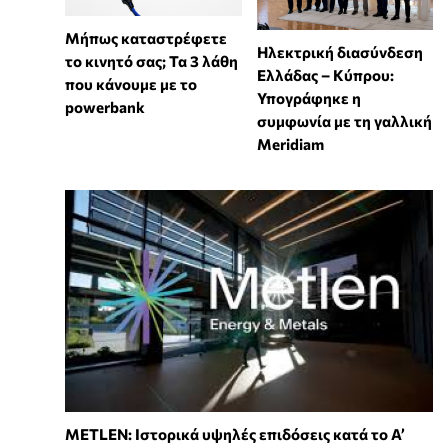
Μήπως καταστρέφετε
Ηλεκτρική διασύνδεση
το κινητό σας; Τα 3 λάθη
Ελλάδας – Κύπρου:
που κάνουμε με το
Υπογράφηκε η
powerbank
συμφωνία με τη γαλλική
Meridiam
METLEN: Ιστορικά υψηλές επιδόσεις κατά το Α’