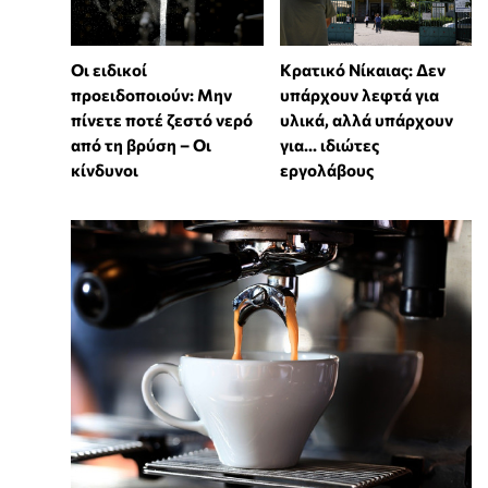
Οι ειδικοί
Κρατικό Νίκαιας: Δεν
προειδοποιούν: Μην
υπάρχουν λεφτά για
πίνετε ποτέ ζεστό νερό
υλικά, αλλά υπάρχουν
από τη βρύση – Οι
για... ιδιώτες
κίνδυνοι
εργολάβους