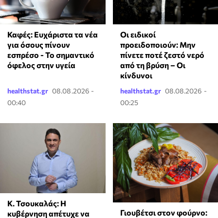
Καφές: Ευχάριστα τα νέα
Οι ειδικοί
για όσους πίνουν
προειδοποιούν: Μην
εσπρέσο - Το σημαντικό
πίνετε ποτέ ζεστό νερό
όφελος στην υγεία
από τη βρύση – Οι
κίνδυνοι
healthstat.gr
08.08.2026 -
healthstat.gr
08.08.2026 -
00:40
00:25
Κ. Τσουκαλάς: Η
Γιουβέτσι στον φούρνο:
κυβέρνηση απέτυχε να