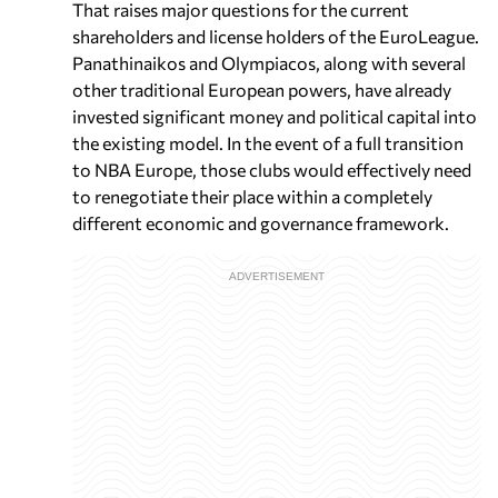
That raises major questions for the current
shareholders and license holders of the EuroLeague.
Panathinaikos and Olympiacos, along with several
other traditional European powers, have already
invested significant money and political capital into
the existing model. In the event of a full transition
to NBA Europe, those clubs would effectively need
to renegotiate their place within a completely
different economic and governance framework.