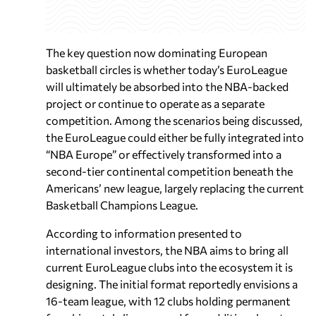
The key question now dominating European
basketball circles is whether today’s EuroLeague
will ultimately be absorbed into the NBA-backed
project or continue to operate as a separate
competition. Among the scenarios being discussed,
the EuroLeague could either be fully integrated into
“NBA Europe” or effectively transformed into a
second-tier continental competition beneath the
Americans’ new league, largely replacing the current
Basketball Champions League.
According to information presented to
international investors, the NBA aims to bring all
current EuroLeague clubs into the ecosystem it is
designing. The initial format reportedly envisions a
16-team league, with 12 clubs holding permanent