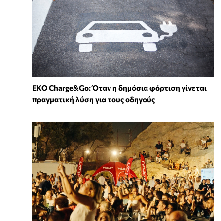
EKO Charge&Go: Όταν η δημόσια φόρτιση γίνεται
πραγματική λύση για τους οδηγούς