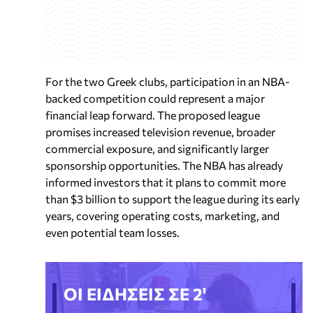
For the two Greek clubs, participation in an NBA-
backed competition could represent a major
financial leap forward. The proposed league
promises increased television revenue, broader
commercial exposure, and significantly larger
sponsorship opportunities. The NBA has already
informed investors that it plans to commit more
than $3 billion to support the league during its early
years, covering operating costs, marketing, and
even potential team losses.
ΟΙ ΕΙΔΗΣΕΙΣ ΣΕ 2'