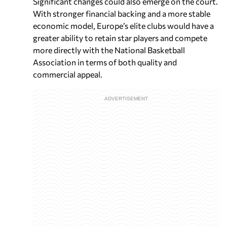
Significant changes could also emerge on the court.
With stronger financial backing and a more stable
economic model, Europe’s elite clubs would have a
greater ability to retain star players and compete
more directly with the National Basketball
Association in terms of both quality and
commercial appeal.