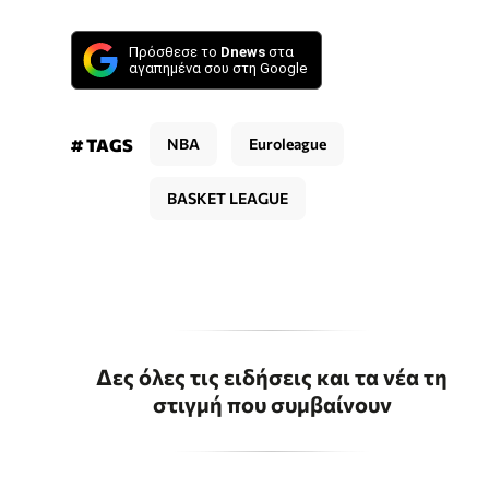
Πρόσθεσε το
Dnews
στα
αγαπημένα σου στη Google
# TAGS
NBA
Euroleague
BASKET LEAGUE
Δες όλες τις ειδήσεις και τα νέα τη
στιγμή που συμβαίνουν