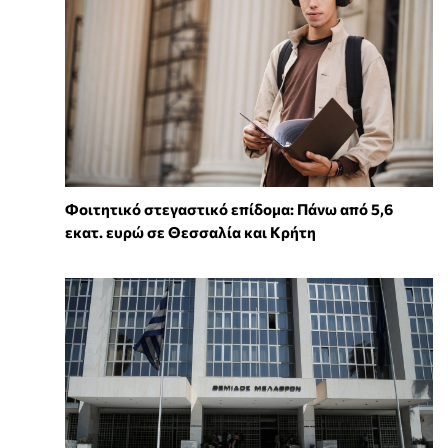
Φοιτητικό στεγαστικό επίδομα: Πάνω από 5,6
εκατ. ευρώ σε Θεσσαλία και Κρήτη