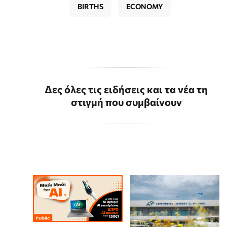
BIRTHS
ECONOMY
Δες όλες τις ειδήσεις και τα νέα τη
στιγμή που συμβαίνουν