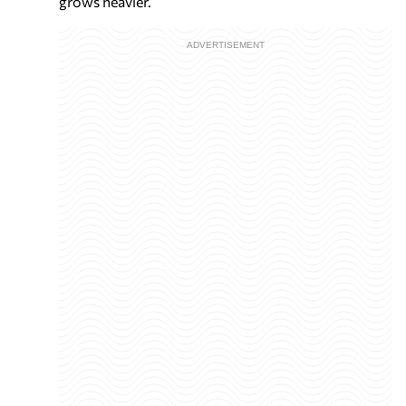
grows heavier.