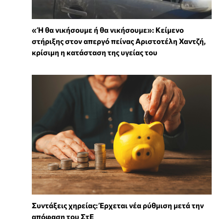
«Ή θα νικήσουμε ή θα νικήσουμε»: Κείμενο
στήριξης στον απεργό πείνας Αριστοτέλη Χαντζή,
κρίσιμη η κατάσταση της υγείας του
Συντάξεις χηρείας: Έρχεται νέα ρύθμιση μετά την
απόφαση του ΣτΕ