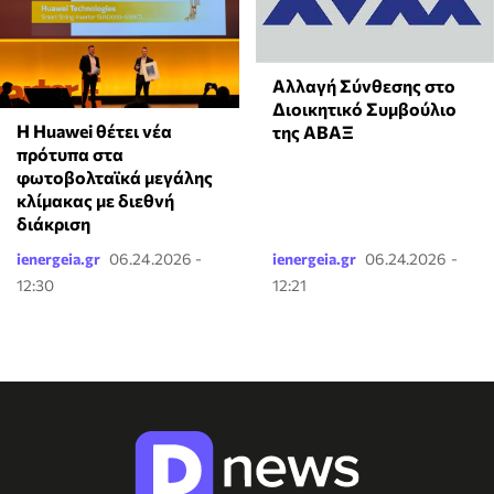
Αλλαγή Σύνθεσης στο
Διοικητικό Συμβούλιο
Η Huawei θέτει νέα
της ΑΒΑΞ
πρότυπα στα
φωτοβολταϊκά μεγάλης
κλίμακας με διεθνή
διάκριση
ienergeia.gr
06.24.2026 -
ienergeia.gr
06.24.2026 -
12:30
12:21