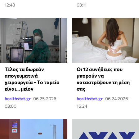
12:48
03:11
Τέλος τα δωρεάν
Οι 12 συνήθειες που
απογευματινά
μπορούν να
χειρουργεία - Tο ταμείο
καταστρέψουν τη μέση
είναι... μείον
σας
healthstat.gr
06.25.2026 -
healthstat.gr
06.24.2026 -
03:00
16:24