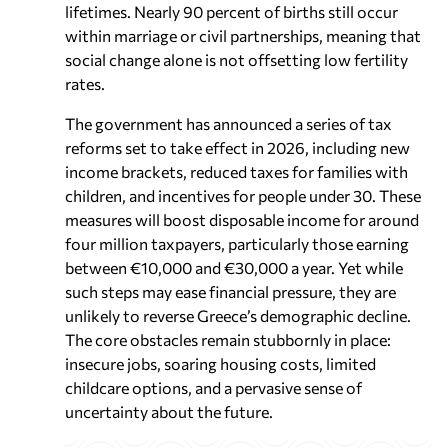
lifetimes. Nearly 90 percent of births still occur
within marriage or civil partnerships, meaning that
social change alone is not offsetting low fertility
rates.
The government has announced a series of tax
reforms set to take effect in 2026, including new
income brackets, reduced taxes for families with
children, and incentives for people under 30. These
measures will boost disposable income for around
four million taxpayers, particularly those earning
between €10,000 and €30,000 a year. Yet while
such steps may ease financial pressure, they are
unlikely to reverse Greece’s demographic decline.
The core obstacles remain stubbornly in place:
insecure jobs, soaring housing costs, limited
childcare options, and a pervasive sense of
uncertainty about the future.