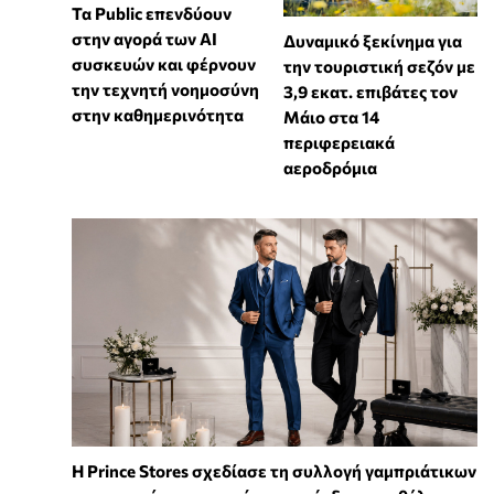
Τα Public επενδύουν
στην αγορά των AI
Δυναμικό ξεκίνημα για
συσκευών και φέρνουν
την τουριστική σεζόν με
την τεχνητή νοημοσύνη
3,9 εκατ. επιβάτες τον
στην καθημερινότητα
Μάιο στα 14
περιφερειακά
αεροδρόμια
Η Prince Stores σχεδίασε τη συλλογή γαμπριάτικων