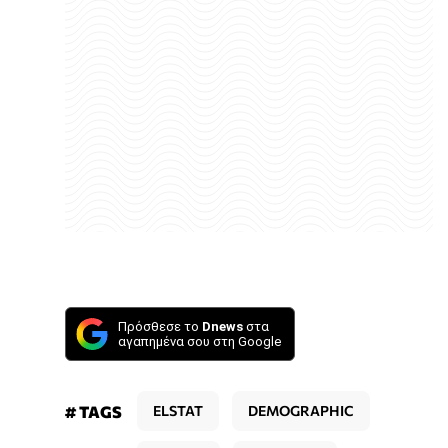
Πρόσθεσε το
Dnews
στα
αγαπημένα σου στη Google
# TAGS
ELSTAT
DEMOGRAPHIC