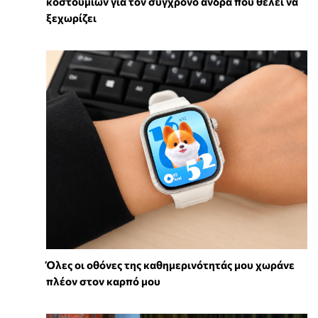
κοστουμιών για τον σύγχρονο άνδρα που θέλει να
ξεχωρίζει
Όλες οι οθόνες της καθημερινότητάς μου χωράνε
πλέον στον καρπό μου