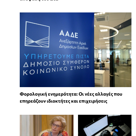
Φορολογική ενημερότητα: Οι νέες αλλαγές που
επηρεάζουν ιδιοκτήτες και επιχειρήσεις