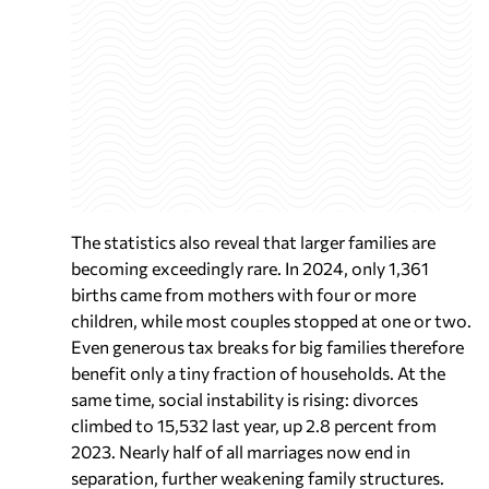
The statistics also reveal that larger families are
becoming exceedingly rare. In 2024, only 1,361
births came from mothers with four or more
children, while most couples stopped at one or two.
Even generous tax breaks for big families therefore
benefit only a tiny fraction of households. At the
same time, social instability is rising: divorces
climbed to 15,532 last year, up 2.8 percent from
2023. Nearly half of all marriages now end in
separation, further weakening family structures.