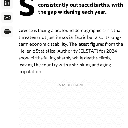
S
consistently outpaced births, with
the gap widening each year.
Greece is facing a profound demographic crisis that
threatens not just its social fabric but also its long-
term economic stability. The latest figures from the
Hellenic Statistical Authority (ELSTAT) for 2024
show births falling sharply while deaths climb,
leaving the country with a shrinking and aging
population.