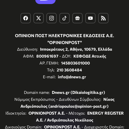
ΟΠΙΝΙΟΝ ΠΟΣΤ ΗΛΕΚΤΡΟΝΙΚΕΣ ΕΚΔΟΣΕΙΣ Α.Ε.
"OPINIONPOST"
Διεύθυνση:
Ιπποκράτους 2, Αθήνα, 10679, Ελλάδα
ΑΦΜ:
800961697
- ΔΟΥ:
ΚΕΦΟΔΕ Αττικής
ΑΡ. ΓΕΜΗ:
145803601000
Τηλ:
210 3608484
E-mail:
info@dnews.gr
Domain name:
Dnews.gr (Dikaiologitika.gr)
Νόμιμος Εκπρόσωπος - Διευθύνων Σύμβουλος:
Νίκος
Ανδριόπουλος (andriopoulos@opinion-post.gr)
Ιδιοκτησία:
OPINIONPOST A.E.
- Μέτοχοι:
ENERGY REGISTER
Α.Ε. / Ανδριόπουλος Νικόλαος
Δικαιούχος Domain:
OPINIONPOST A.E.
- Διαχειριστής Domain: