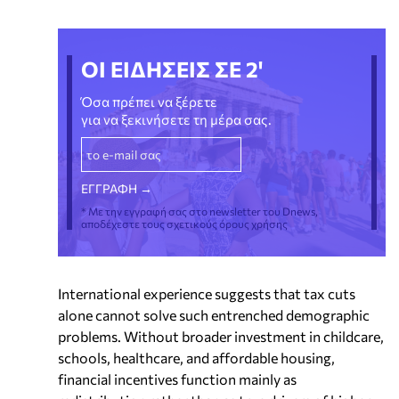
ΟΙ ΕΙΔΗΣΕΙΣ ΣΕ 2'
Όσα πρέπει να ξέρετε
για να ξεκινήσετε τη μέρα σας.
* Με την εγγραφή σας στο newsletter του Dnews,
αποδέχεστε τους σχετικούς όρους χρήσης
International experience suggests that tax cuts
alone cannot solve such entrenched demographic
problems. Without broader investment in childcare,
schools, healthcare, and affordable housing,
financial incentives function mainly as