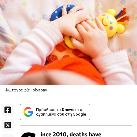
Φωτογραφία: pixabay
Πρόσθεσε το
Dnews
στα
αγαπημένα σου στη Google
ince 2010, deaths have