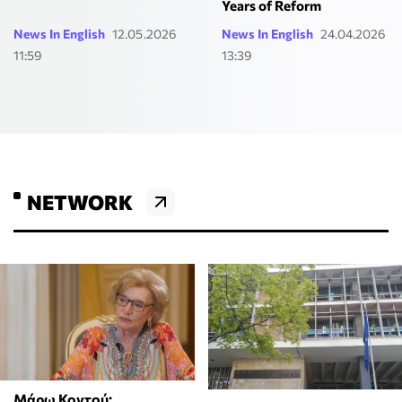
Years of Reform
News In English
12.05.2026
News In English
24.04.2026
11:59
13:39
NETWORK
Μάρω Κοντού: