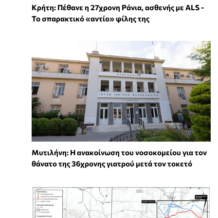
Κρήτη: Πέθανε η 27χρονη Ράνια, ασθενής με ALS -
Το σπαρακτικό «αντίο» φίλης της
Μυτιλήνη: Η ανακοίνωση του νοσοκομείου για τον
θάνατο της 36χρονης γιατρού μετά τον τοκετό