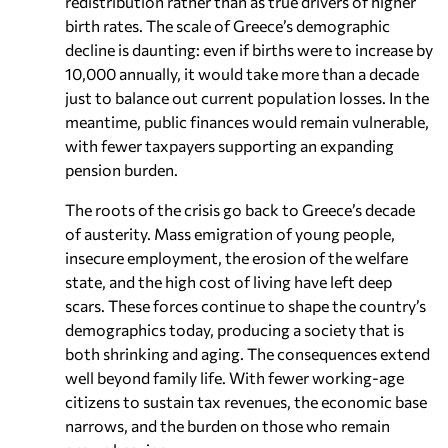
redistribution rather than as true drivers of higher
birth rates. The scale of Greece’s demographic
decline is daunting: even if births were to increase by
10,000 annually, it would take more than a decade
just to balance out current population losses. In the
meantime, public finances would remain vulnerable,
with fewer taxpayers supporting an expanding
pension burden.
The roots of the crisis go back to Greece’s decade
of austerity. Mass emigration of young people,
insecure employment, the erosion of the welfare
state, and the high cost of living have left deep
scars. These forces continue to shape the country’s
demographics today, producing a society that is
both shrinking and aging. The consequences extend
well beyond family life. With fewer working-age
citizens to sustain tax revenues, the economic base
narrows, and the burden on those who remain