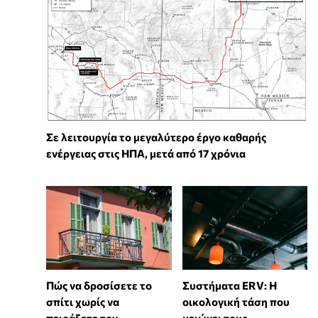
Σε λειτουργία το μεγαλύτερο έργο καθαρής
ενέργειας στις ΗΠΑ, μετά από 17 χρόνια
Πώς να δροσίσετε το
Συστήματα ERV: Η
σπίτι χωρίς να
οικολογική τάση που
πειράξετε τον
μειώνει τους