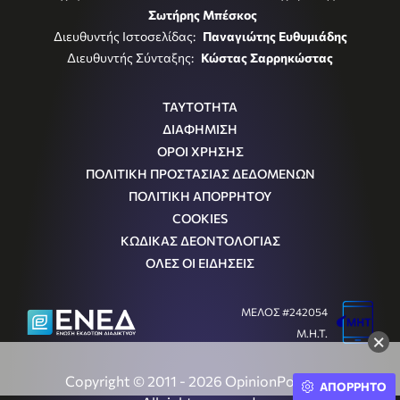
Σωτήρης Μπέσκος
Διευθυντής Ιστοσελίδας:
Παναγιώτης Ευθυμιάδης
Διευθυντής Σύνταξης:
Κώστας Σαρρηκώστας
ΤΑΥΤΟΤΗΤΑ
ΔΙΑΦΗΜΙΣΗ
ΟΡΟΙ ΧΡΗΣΗΣ
ΠΟΛΙΤΙΚΗ ΠΡΟΣΤΑΣΙΑΣ ΔΕΔΟΜΕΝΩΝ
ΠΟΛΙΤΙΚΗ ΑΠΟΡΡΗΤΟΥ
COOKIES
ΚΩΔΙΚΑΣ ΔΕΟΝΤΟΛΟΓΙΑΣ
ΟΛΕΣ ΟΙ ΕΙΔΗΣΕΙΣ
ΜΕΛΟΣ #242054
Μ.Η.Τ.
×
Copyright © 2011 - 2026 OpinionPost S.A.
ΑΠΟΡΡΗΤΟ