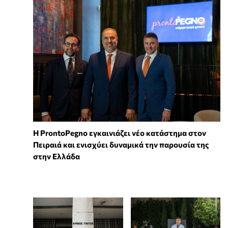
Η ProntoPegno εγκαινιάζει νέο κατάστημα στον
Πειραιά και ενισχύει δυναμικά την παρουσία της
στην Ελλάδα