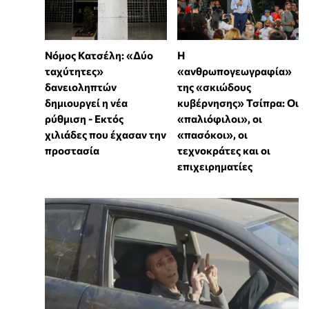
Νόμος Κατσέλη: «Δύο
Η
ταχύτητες»
«ανθρωπογεωγραφία»
δανειοληπτών
της «σκιώδους
δημιουργεί η νέα
κυβέρνησης» Τσίπρα: Οι
ρύθμιση - Εκτός
«παλιόφιλοι», οι
χιλιάδες που έχασαν την
«πασόκοι», οι
προστασία
τεχνοκράτες και οι
επιχειρηματίες