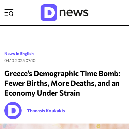
ΡΟΗ ΕΙΔΗΣΕΩΝ
News In English
04.10.2025 07:10
Greece’s Demographic Time Bomb:
Fewer Births, More Deaths, and an
Economy Under Strain
Thanasis Koukakis