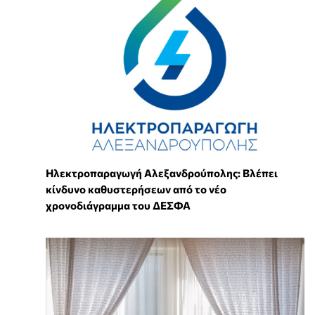
Ηλεκτροπαραγωγή Αλεξανδρούπολης: Βλέπει
κίνδυνο καθυστερήσεων από το νέο
χρονοδιάγραμμα του ΔΕΣΦΑ