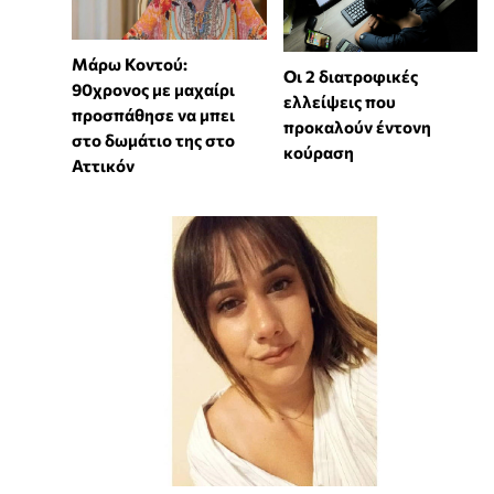
Μάρω Κοντού:
Οι 2 διατροφικές
90χρονος με μαχαίρι
ελλείψεις που
προσπάθησε να μπει
προκαλούν έντονη
στο δωμάτιο της στο
κούραση
Αττικόν