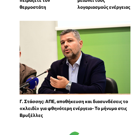
θερμοστάτη
λογαριασμούς ενέργειας
Γ. Στάσσης: ΑΠΕ, αποθήκευση και διασυνδέσεις το
«κλειδί» για φθηνότερη ενέργεια- Το μήνυμα στις
Βρυξέλλες