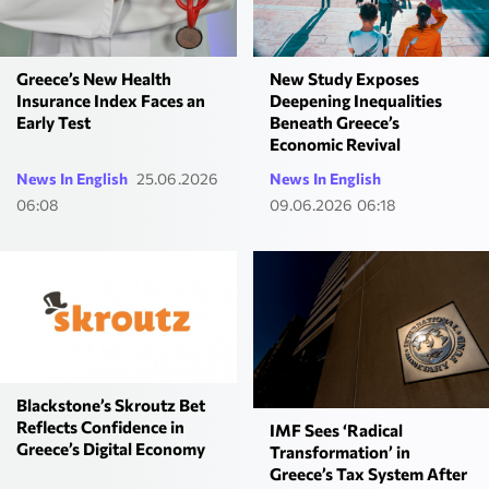
Greece’s New Health
New Study Exposes
Insurance Index Faces an
Deepening Inequalities
Early Test
Beneath Greece’s
Economic Revival
News In English
25.06.2026
News In English
06:08
09.06.2026 06:18
Blackstone’s Skroutz Bet
Reflects Confidence in
IMF Sees ‘Radical
Greece’s Digital Economy
Transformation’ in
Greece’s Tax System After