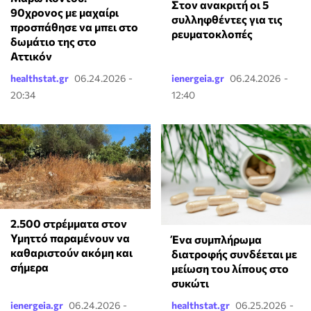
Στον ανακριτή οι 5
90χρονος με μαχαίρι
συλληφθέντες για τις
προσπάθησε να μπει στο
ρευματοκλοπές
δωμάτιο της στο
Αττικόν
healthstat.gr
06.24.2026 -
ienergeia.gr
06.24.2026 -
20:34
12:40
2.500 στρέμματα στον
Υμηττό παραμένουν να
Ένα συμπλήρωμα
καθαριστούν ακόμη και
διατροφής συνδέεται με
σήμερα
μείωση του λίπους στο
συκώτι
ienergeia.gr
06.24.2026 -
healthstat.gr
06.25.2026 -