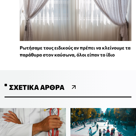
Ρωτήσαμε τους ειδικούς αν πρέπει να κλείνουμε τα
παράθυρα στον καύσωνα, όλοι είπαν το ίδιο
ΣΧΕΤΙΚΆ ΆΡΘΡΑ