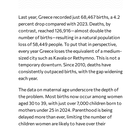
Last year, Greece recorded just 68,467 births, a 4.2
percent drop compared with 2023. Deaths, by
contrast, reached 126,916—almost double the
number of births—resulting in a natural population
loss of 58,449 people. To put that in perspective,
every year Greece loses the equivalent of a medium-
sized city such as Kavala or Rethymno. This is not a
temporary downturn. Since 2010, deaths have
consistently outpaced births, with the gap widening
each year.
The data on maternal age underscore the depth of
the problem. Most births now occur among women
aged 30 to 39, with just over 7,000 children born to
mothers under 25 in 2024. Parenthood is being
delayed more than ever, limiting the number of
children women are likely to have over their