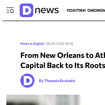
ΠΟΛΙΤΙΚΗ
ΟΙΚΟΝΟΜΙΑ
ΕΛΛ
ΠΟΛΙΤΙΚΗ
ΟΙΚΟΝΟ
News In English
09.06.2026 06:18
From New Orleans to Ath
Capital Back to Its Root
By Thanasis Koukakis