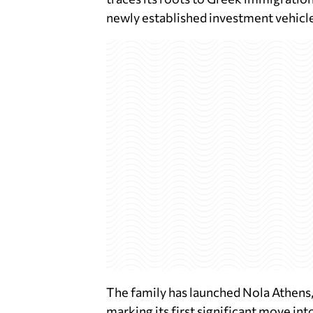
newly established investment vehicle
The family has launched Nola Athens, 
marking its first significant move in