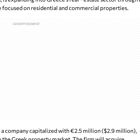
 focused on residential and commercial properties.
a company capitalized with €2.5 million ($2.9 million),
to the Greek property market. The firm will acquire,