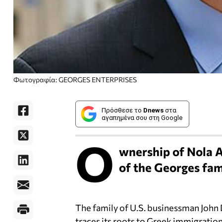
Φωτογραφία: GEORGES ENTERPRISES
Πρόσθεσε το
Dnews
στα
αγαπημένα σου στη Google
O
wnership of Nola A
of the Georges fam
The family of U.S. businessman John
traces its roots to Greek immigration