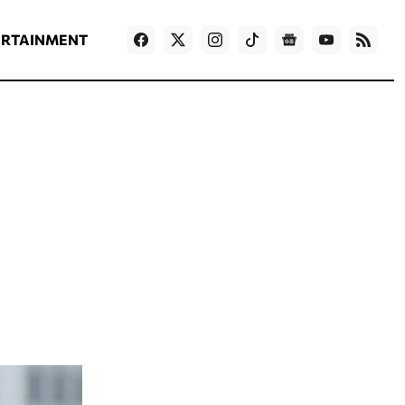
ΡΟΗ ΕΙΔΗΣΕΩΝ
T
NEWS IN ENGLISH
Games
ERTAINMENT