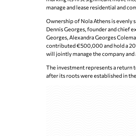
manage and lease residential and comm
Ownership of Nola Athens is evenly 
Dennis Georges, founder and chief e
Georges, Alexandra Georges Coleman,
contributed €500,000 and hold a 20% 
will jointly manage the company and 
The investment represents a return t
after its roots were established in th