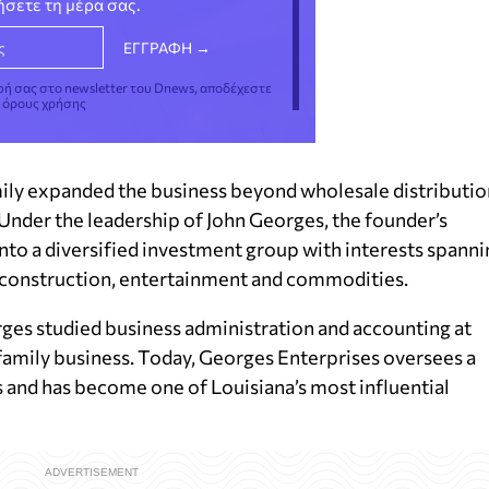
νήσετε τη μέρα σας.
φή σας στο newsletter του Dnews, αποδέχεστε
ς όρους χρήσης
mily expanded the business beyond wholesale distributio
Under the leadership of John Georges, the founder’s
nto a diversified investment group with interests spanni
e, construction, entertainment and commodities.
ges studied business administration and accounting at
 family business. Today, Georges Enterprises oversees a
 and has become one of Louisiana’s most influential