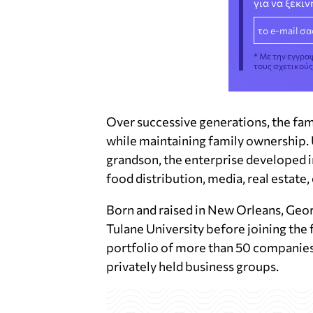
για να ξεκι
* Με την εγγρα
τους σχετικού
Over successive generations, the fa
while maintaining family ownership. 
grandson, the enterprise developed i
food distribution, media, real estat
Born and raised in New Orleans, Geor
Tulane University before joining the
portfolio of more than 50 companies
privately held business groups.