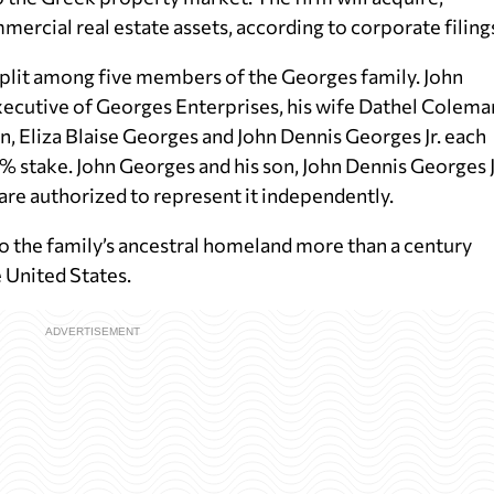
ercial real estate assets, according to corporate filing
split among five members of the Georges family. John
xecutive of Georges Enterprises, his wife Dathel Colema
 Eliza Blaise Georges and John Dennis Georges Jr. each
stake. John Georges and his son, John Dennis Georges Jr
are authorized to represent it independently.
o the family’s ancestral homeland more than a century
e United States.