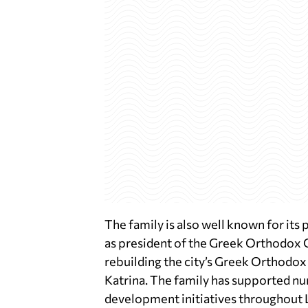
The family is also well known for its 
as president of the Greek Orthodox 
rebuilding the city’s Greek Orthodox
Katrina. The family has supported n
development initiatives throughout 