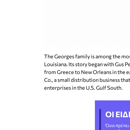
The Georges family is among the mo
Louisiana. Its story began with Gus P
from Greece to New Orleans in the ea
Co., a small distribution business tha
enterprises in the U.S. Gulf South.
ΟΙ ΕΙΔ
Όσα πρέπει 