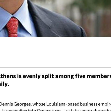
thens is evenly split among five member
ily.
 Dennis Georges, whose Louisiana-based business empir
, is expanding into Greece’s real - estate sector through 