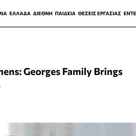
ΑΔΑ
ΔΙΕΘΝΗ
ΠΑΙΔΕΙΑ
ΘΕΣΕΙΣ ΕΡΓΑΣΙΑΣ
ENTERTAINMEN
ΜΙΑ
ΕΛΛΑΔΑ
ΔΙΕΘΝΗ
ΠΑΙΔΕΙΑ
ΘΕΣΕΙΣ ΕΡΓΑΣΙΑΣ
ENT
ens: Georges Family Brings
s