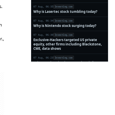
s.
n
.,