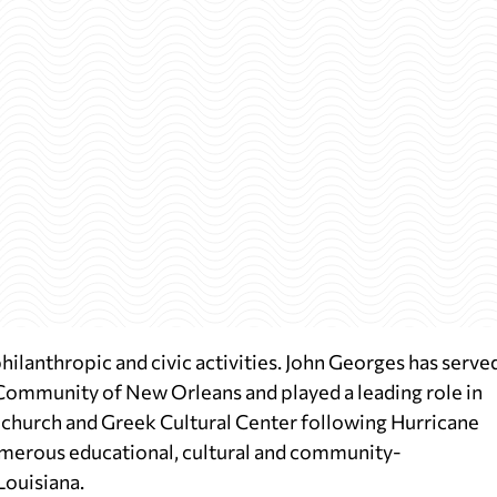
philanthropic and civic activities. John Georges has serve
Community of New Orleans and played a leading role in
 church and Greek Cultural Center following Hurricane
umerous educational, cultural and community-
Louisiana.