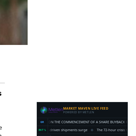
s
e
a