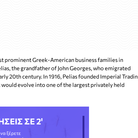
st prominent Greek-American business families in
elias, the grandfather of John Georges, who emigrated
rly 20th century. In 1916, Pelias founded Imperial Tradi
t would evolve into one of the largest privately held
ΗΣΕΙΣ ΣΕ 2'
να ξέρετε