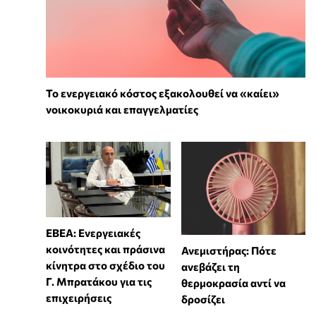
Το ενεργειακό κόστος εξακολουθεί να «καίει»
νοικοκυριά και επαγγελματίες
ΕΒΕΑ: Ενεργειακές
κοινότητες και πράσινα
Ανεμιστήρας: Πότε
κίνητρα στο σχέδιο του
ανεβάζει τη
Γ. Μπρατάκου για τις
θερμοκρασία αντί να
επιχειρήσεις
δροσίζει