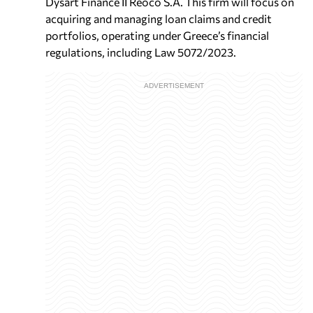
Dysart Finance II Reoco S.A. This firm will focus on
acquiring and managing loan claims and credit
portfolios, operating under Greece’s financial
regulations, including Law 5072/2023.