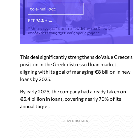
* Με την εγγραφή σας στο newsletter του Dnews,
αποδέχεστε τους σχετικούς όρους χρήσης
This deal significantly strengthens doValue Greece’s
position in the Greek distressed loan market,
aligning with its goal of managing €8 billion in new
loans by 2025.
By early 2025, the company had already taken on
€5.4 billion in loans, covering nearly 70% of its
annual target.