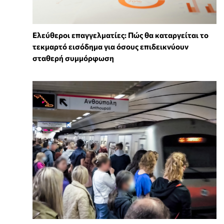
Ελεύθεροι επαγγελματίες: Πώς θα καταργείται το
τεκμαρτό εισόδημα για όσους επιδεικνύουν
σταθερή συμμόρφωση