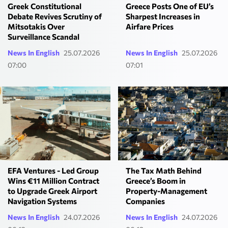
Greek Constitutional
Greece Posts One of EU’s
Debate Revives Scrutiny of
Sharpest Increases in
Mitsotakis Over
Airfare Prices
Surveillance Scandal
News In English
25.07.2026
News In English
25.07.2026
07:00
07:01
EFA Ventures - Led Group
The Tax Math Behind
Wins €11 Million Contract
Greece’s Boom in
to Upgrade Greek Airport
Property-Management
Navigation Systems
Companies
News In English
24.07.2026
News In English
24.07.2026