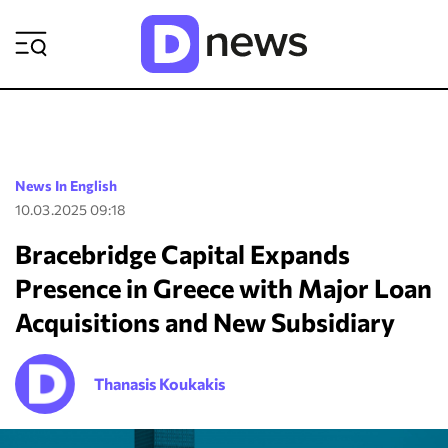
ΡΟΗ ΕΙΔΗΣΕΩΝ
News In English
10.03.2025 09:18
Bracebridge Capital Expands
Presence in Greece with Major Loan
Acquisitions and New Subsidiary
Thanasis Koukakis