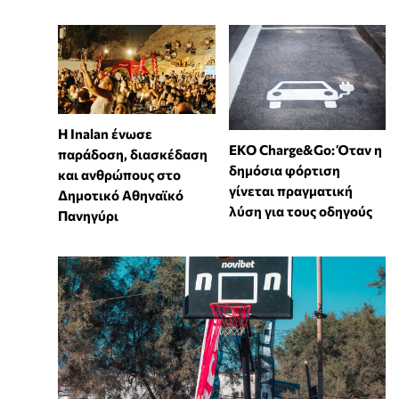
Η Inalan ένωσε
EKO Charge&Go: Όταν η
παράδοση, διασκέδαση
δημόσια φόρτιση
και ανθρώπους στο
γίνεται πραγματική
Δημοτικό Αθηναϊκό
λύση για τους οδηγούς
Πανηγύρι