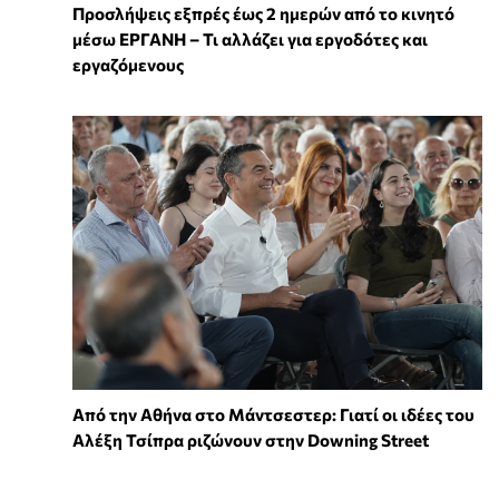
Προσλήψεις εξπρές έως 2 ημερών από το κινητό
μέσω ΕΡΓΑΝΗ – Τι αλλάζει για εργοδότες και
εργαζόμενους
Από την Αθήνα στο Μάντσεστερ: Γιατί οι ιδέες του
Αλέξη Τσίπρα ριζώνουν στην Downing Street