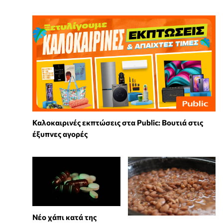
Καλοκαιρινές εκπτώσεις στα Public: Βουτιά στις
έξυπνες αγορές
Νέο χάπι κατά της