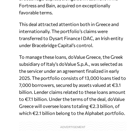
Fortress and Bain, acquired on exceptionally
favorable terms.
This deal attracted attention both in Greece and
internationally. The portfolio’s claims were
transferred to Dysart Finance I DAC, an Irish entity
under Bracebridge Capital’s control.
To manage these loans, doValue Greece, the Greek
subsidiary of Italy’s doValue S.p.A., was selected as
the servicer under an agreement finalized in early
2025. The portfolio consists of 13,000 loans tied to
7,000 borrowers, secured by assets valued at €3.1
billion. Lender claims related to these loans amount
to €7.1 billion. Under the terms of the deal, doValue
Greece will oversee loans totaling €2.3 billion, of
which €2.1 billion belong to the Alphabet portfolio.