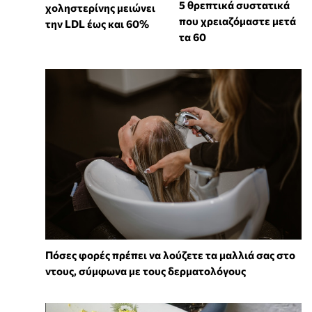
5 θρεπτικά συστατικά
χοληστερίνης μειώνει
που χρειαζόμαστε μετά
την LDL έως και 60%
τα 60
Πόσες φορές πρέπει να λούζετε τα μαλλιά σας στο
ντους, σύμφωνα με τους δερματολόγους