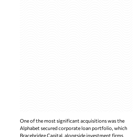
One of the most significant acquisitions was the
Alphabet secured corporate loan portfolio, which
Bracebridge Capital, alongside investment firms