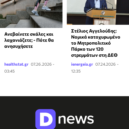
Στέλιος Αγγελούδης:
Ανεβαίνετε σκάλες και
Νομικά κατοχυρωμένο
λαχανιάζετε; - Πότε θα
το Μητροπολιτικό
ανησυχήσετε
Πάρκο των 120
στρεμμάτων στη ΔΕΘ
healthstat.gr
07.26.2026 -
ienergeia.gr
07.24.2026 -
03:45
12:35