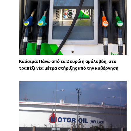
Καύσιμα: Πάνω από τα 2 ευρώ η αμόλυβδη, στο
τραπέζι νέα μέτρα στήριξης από την κυβέρνηση