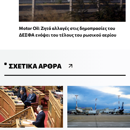
Motor Oil: Ζητά αλλαγές στις δημοπρασίες του
ΔΕΣΦΑ ενόψει του τέλους του ρωσικού αερίου
ΣΧΕΤΙΚΆ ΆΡΘΡΑ