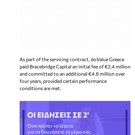
As part of the servicing contract, doValue Greece
paid Bracebridge Capital an initial fee of €2.4 million
and committed to an additional €4.8 million over
four years, provided certain performance
conditions are met.
ΟΙ ΕΙΔΗΣΕΙΣ ΣΕ 2'
Όσα πρέπει να ξέρετε
για να ξεκινήσετε τη μέρα σας.