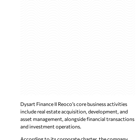
Dysart Finance II Reoco’s core business activities
include real estate acquisition, development, and
asset management, alongside financial transactions
and investment operations.
According to its corporate charter, the company