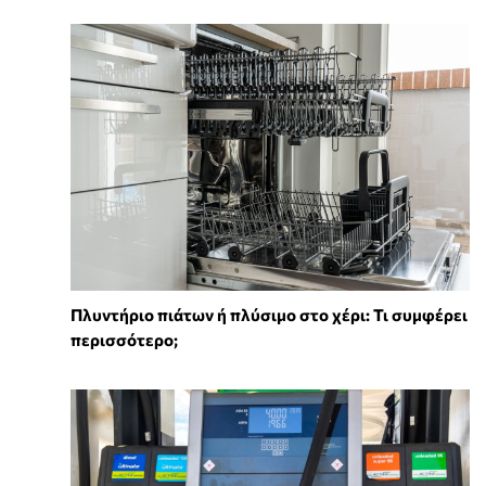
Πλυντήριο πιάτων ή πλύσιμο στο χέρι: Τι συμφέρει
περισσότερο;