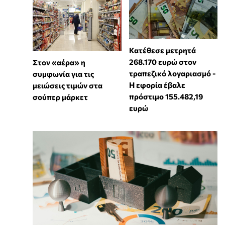
Κατέθεσε μετρητά
268.170 ευρώ στον
Στον «αέρα» η
τραπεζικό λογαριασμό -
συμφωνία για τις
Η εφορία έβαλε
μειώσεις τιμών στα
πρόστιμο 155.482,19
σούπερ μάρκετ
ευρώ