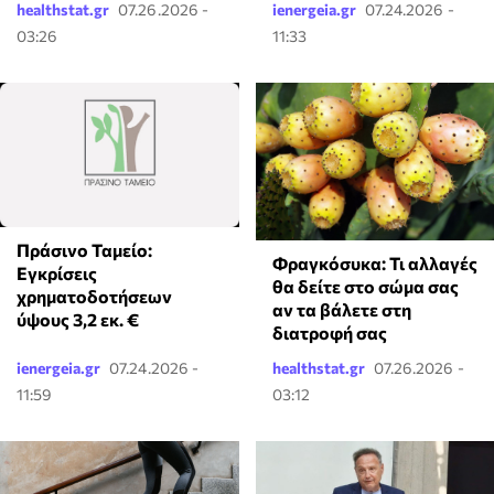
healthstat.gr
07.26.2026 -
ienergeia.gr
07.24.2026 -
03:26
11:33
Πράσινο Ταμείο:
Φραγκόσυκα: Τι αλλαγές
Εγκρίσεις
θα δείτε στο σώμα σας
χρηματοδοτήσεων
αν τα βάλετε στη
ύψους 3,2 εκ. €
διατροφή σας
ienergeia.gr
07.24.2026 -
healthstat.gr
07.26.2026 -
11:59
03:12