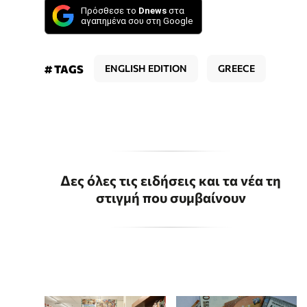
Πρόσθεσε το
Dnews
στα
αγαπημένα σου στη Google
# TAGS
ENGLISH EDITION
GREECE
Δες όλες τις ειδήσεις και τα νέα τη
στιγμή που συμβαίνουν