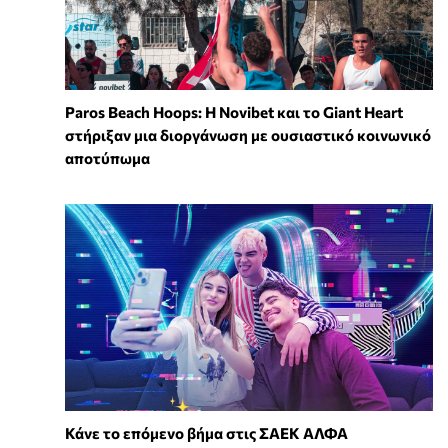
Paros Beach Hoops: Η Novibet και το Giant Heart
στήριξαν μια διοργάνωση με ουσιαστικό κοινωνικό
αποτύπωμα
Κάνε το επόμενο βήμα στις ΣΑΕΚ ΑΛΦΑ