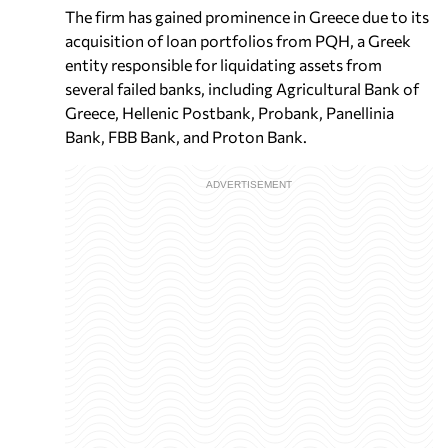
The firm has gained prominence in Greece due to its
acquisition of loan portfolios from PQH, a Greek
entity responsible for liquidating assets from
several failed banks, including Agricultural Bank of
Greece, Hellenic Postbank, Probank, Panellinia
Bank, FBB Bank, and Proton Bank.