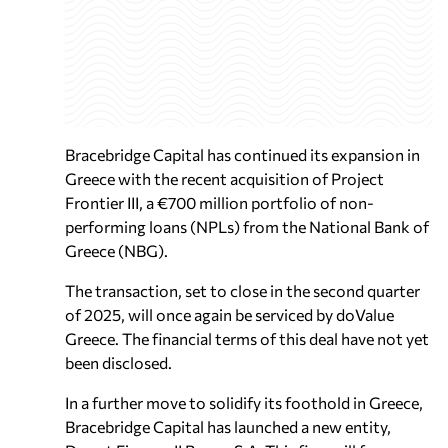
Bracebridge Capital has continued its expansion in
Greece with the recent acquisition of Project
Frontier III, a €700 million portfolio of non-
performing loans (NPLs) from the National Bank of
Greece (NBG).
The transaction, set to close in the second quarter
of 2025, will once again be serviced by doValue
Greece. The financial terms of this deal have not yet
been disclosed.
In a further move to solidify its foothold in Greece,
Bracebridge Capital has launched a new entity,