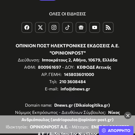
ΟΛΕΣ ΟΙ ΕΙΔΗΣΕΙΣ
ΟΠΙΝΙΟΝ ΠΟΣΤ ΗΛΕΚΤΡΟΝΙΚΕΣ ΕΚΔΟΣΕΙΣ Α.Ε.
"OPINIONPOST"
Διεύθυνση:
Ιπποκράτους 2, Αθήνα, 10679, Ελλάδα
ΑΦΜ:
800961697
- ΔΟΥ:
ΚΕΦΟΔΕ Αττικής
ΑΡ. ΓΕΜΗ:
145803601000
Τηλ:
210 3608484
E-mail:
info@dnews.gr
Domain name:
Dnews.gr (Dikaiologitika.gr)
Νόμιμος Εκπρόσωπος - Διευθύνων Σύμβουλος:
Νίκος
×
Ανδριόπουλος (andriopoulos@opinion-post.gr)
Ιδιοκτησία:
OPINIONPOST A.E.
- Μέτοχοι:
ENERGY REGISTER
ΑΠΟΡΡΗΤΟ
Α.Ε. / Ανδριόπουλος Νικόλαος