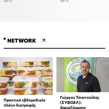
06:12
06:13
NETWORK
Γιώργος Τσιαντούλης
Πρακτικό εβδομαδιαίο
(ΣΥΦΩΕΛ):
πλάνο διατροφής
Χρειαζόμαστε