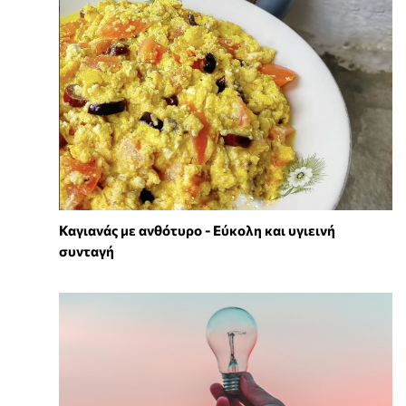
Καγιανάς με ανθότυρο - Εύκολη και υγιεινή
συνταγή