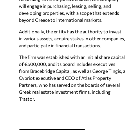
will engage in purchasing, leasing, selling, and
developing properties, with a scope that extends
beyond Greece to international markets.
Additionally, the entity has the authority to invest
in various assets, acquire stakes in other companies,
and participate in financial transactions.
The firm was established with an initial share capital
of €500,000, and its board includes executives
from Bracebridge Capital, as well as George Tingis, a
Cypriot executive and CEO of Atlas Property
Partners, who has served on the boards of several
Greek real estate investment firms, including
Trastor.