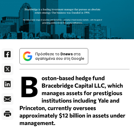
Πρόσθεσε το
Dnews
στα
αγαπημένα σου στη Google
B
oston-based hedge fund
Bracebridge Capital LLC, which
manages assets for prestigious
institutions including Yale and
Princeton, currently oversees
approximately $12 billion in assets under
management.