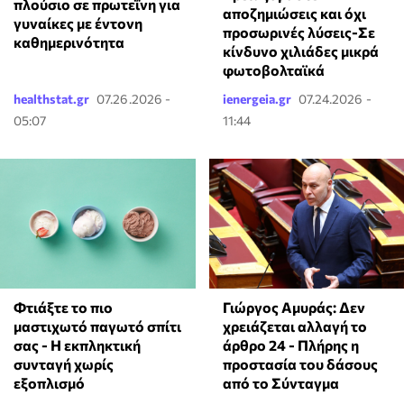
πλούσιο σε πρωτεΐνη για
αποζημιώσεις και όχι
γυναίκες με έντονη
προσωρινές λύσεις-Σε
καθημερινότητα
κίνδυνο χιλιάδες μικρά
φωτοβολταϊκά
healthstat.gr
07.26.2026 -
ienergeia.gr
07.24.2026 -
05:07
11:44
Φτιάξτε το πιο
Γιώργος Αμυράς: Δεν
μαστιχωτό παγωτό σπίτι
χρειάζεται αλλαγή το
σας - Η εκπληκτική
άρθρο 24 - Πλήρης η
συνταγή χωρίς
προστασία του δάσους
εξοπλισμό
από το Σύνταγμα