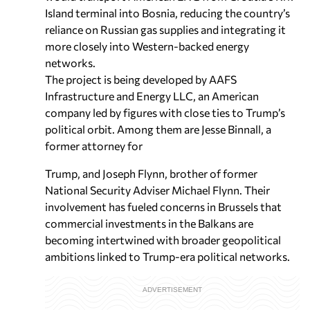
Island terminal into Bosnia, reducing the country’s
reliance on Russian gas supplies and integrating it
more closely into Western-backed energy
networks.
The project is being developed by AAFS
Infrastructure and Energy LLC, an American
company led by figures with close ties to Trump’s
political orbit. Among them are Jesse Binnall, a
former attorney for
Trump, and Joseph Flynn, brother of former
National Security Adviser Michael Flynn. Their
involvement has fueled concerns in Brussels that
commercial investments in the Balkans are
becoming intertwined with broader geopolitical
ambitions linked to Trump-era political networks.