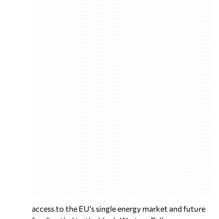
access to the EU’s single energy market and future