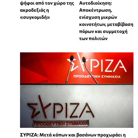
ψήφοι από τον χώρο της
Αυτοδιοίκηση:
ακροδεξιάς η
Αποκέντρωση,
«συγκομιδή»
ενίσχυση μικρών
κοινοτήτων, μεταβίβαση
πόρων και συμμετοχή
των πολιτών
ΣΥΡΙΖΑ: Μετά κόπων και βασάνων προχωράει η