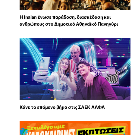
Η Inalan ένωσε παράδοση, διασκέδαση και
ανθρώπους στο Δημοτικό Αθηναϊκό Πανηγύρι
Κάνε το επόμενο βήμα στις ΣΑΕΚ ΑΛΦΑ