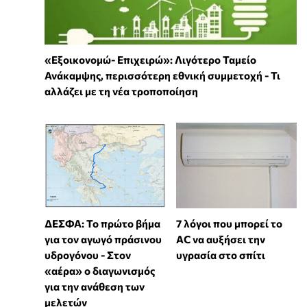
«Εξοικονομώ- Επιχειρώ»: Λιγότερο Ταμείο
Ανάκαμψης, περισσότερη εθνική συμμετοχή - Τι
αλλάζει με τη νέα τροποποίηση
7 λόγοι που μπορεί το
ΔΕΣΦΑ: Το πρώτο βήμα
AC να αυξήσει την
για τον αγωγό πράσινου
υγρασία στο σπίτι
υδρογόνου - Στον
«αέρα» ο διαγωνισμός
για την ανάθεση των
μελετών