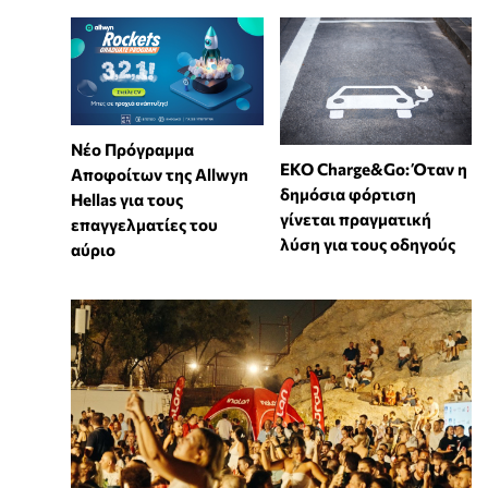
Νέο Πρόγραμμα
EKO Charge&Go: Όταν η
Αποφοίτων της Allwyn
δημόσια φόρτιση
Hellas για τους
γίνεται πραγματική
επαγγελματίες του
λύση για τους οδηγούς
αύριο