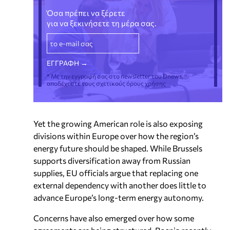
Όσα πρέπει να ξέρετε
για να ξεκινήσετε τη μέρα σας.
* Με την εγγραφή σας στο newsletter του Dnews,
αποδέχεστε τους σχετικούς όρους χρήσης
Yet the growing American role is also exposing
divisions within Europe over how the region’s
energy future should be shaped. While Brussels
supports diversification away from Russian
supplies, EU officials argue that replacing one
external dependency with another does little to
advance Europe’s long-term energy autonomy.
Concerns have also emerged over how some