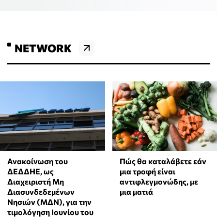
NETWORK
Ανακοίνωση του
Πώς θα καταλάβετε εάν
ΔΕΔΔΗΕ, ως
μια τροφή είναι
Διαχειριστή Μη
αντιφλεγμονώδης, με
Διασυνδεδεμένων
μια ματιά
Νησιών (ΜΔΝ), για την
τιμολόγηση Ιουνίου του