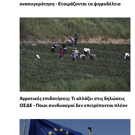
ανασυγκρότηση - Ετοιμάζονται τα ψηφοδέλτια
Αγροτικές επιδοτήσεις: Τι αλλάζει στις δηλώσεις
ΟΣΔΕ - Ποιοι συνδυασμοί δεν επιτρέπονται πλέον