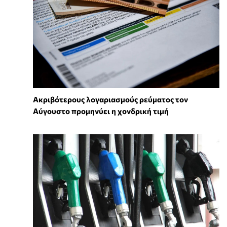
Ακριβότερους λογαριασμούς ρεύματος τον
Αύγουστο προμηνύει η χονδρική τιμή