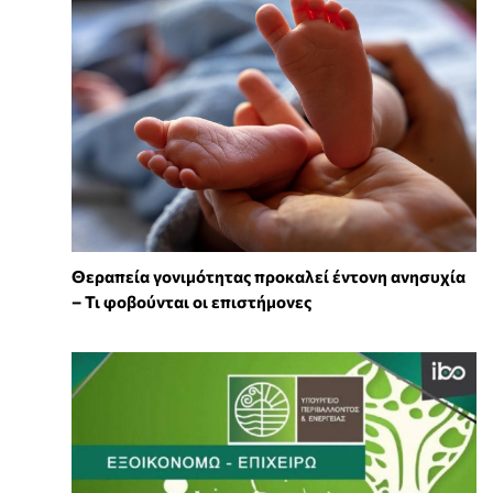
Θεραπεία γονιμότητας προκαλεί έντονη ανησυχία
– Τι φοβούνται οι επιστήμονες