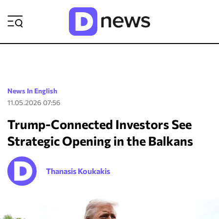
ΡΟΗ ΕΙΔΗΣΕΩΝ
News In English
11.05.2026 07:56
Trump-Connected Investors See
Strategic Opening in the Balkans
Thanasis Koukakis