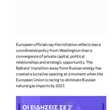
European officials say the initiative reflects less a
coordinated policy from Washington than a
convergence of private capital, political
relationships and strategic opportunity. The
Balkans’ transition away from Russian energy has
created a lucrative opening at a moment when the
European Union is racing to eliminate Russian
natural gas imports by 2027.
ΟΙ ΕΙΔΗΣΕΙΣ ΣΕ 2'