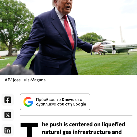
AP/ Jose Luis Magana
Πρόσθεσε το
Dnews
στα
αγαπημένα σου στη Google
T
he push is centered on liquefied
natural gas infrastructure and