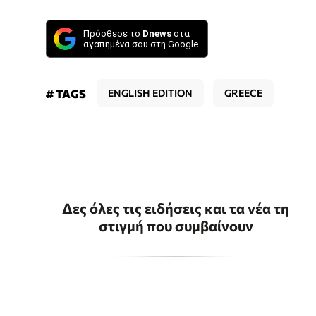
Πρόσθεσε το
Dnews
στα
αγαπημένα σου στη Google
# TAGS
ENGLISH EDITION
GREECE
Δες όλες τις ειδήσεις και τα νέα τη
στιγμή που συμβαίνουν