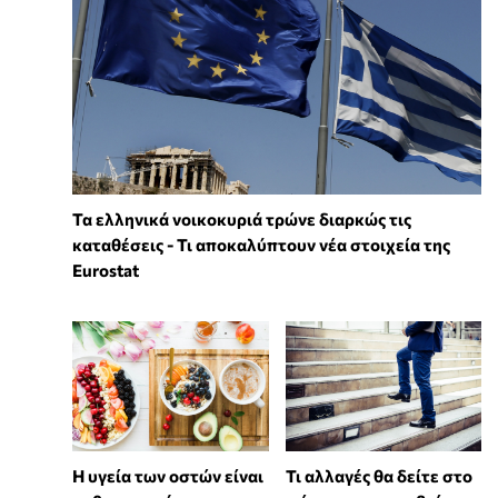
Τα ελληνικά νοικοκυριά τρώνε διαρκώς τις
καταθέσεις - Τι αποκαλύπτουν νέα στοιχεία της
Eurostat
Η υγεία των οστών είναι
Τι αλλαγές θα δείτε στο