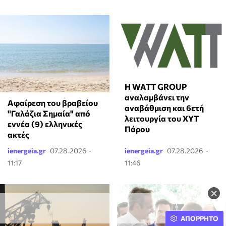
Η WATT GROUP
αναλαμβάνει την
Αφαίρεση του βραβείου
αναβάθμιση και 6ετή
"Γαλάζια Σημαία" από
λειτουργία του ΧΥΤ
εννέα (9) ελληνικές
Πάρου
ακτές
ienergeia.gr
07.28.2026 -
ienergeia.gr
07.28.2026 -
11:17
11:46
×
ΑΠΟΡΡΗΤΟ