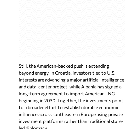
Still, the American-backed push is extending
beyond energy. In Croatia, investors tied to U.S.
interests are advancing a major artificial intelligence
and data-center project, while Albania has signed a
long-term agreement to import American LNG
beginning in 2030. Together, the investments point
to a broader effort to establish durable economic
influence across southeastern Europe using private
investment platforms rather than traditional state-
led diplomacy.