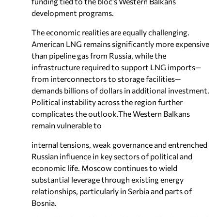
funding tied to the bloc’s Western Balkans
development programs.
The economic realities are equally challenging.
American LNG remains significantly more expensive
than pipeline gas from Russia, while the
infrastructure required to support LNG imports—
from interconnectors to storage facilities—
demands billions of dollars in additional investment.
Political instability across the region further
complicates the outlook.The Western Balkans
remain vulnerable to
internal tensions, weak governance and entrenched
Russian influence in key sectors of political and
economic life. Moscow continues to wield
substantial leverage through existing energy
relationships, particularly in Serbia and parts of
Bosnia.