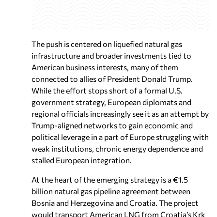
The push is centered on liquefied natural gas
infrastructure and broader investments tied to
American business interests, many of them
connected to allies of President Donald Trump.
While the effort stops short of a formal U.S.
government strategy, European diplomats and
regional officials increasingly see it as an attempt by
Trump-aligned networks to gain economic and
political leverage in a part of Europe struggling with
weak institutions, chronic energy dependence and
stalled European integration.
At the heart of the emerging strategy is a €1.5
billion natural gas pipeline agreement between
Bosnia and Herzegovina and Croatia. The project
would transport American LNG from Croatia’s Krk