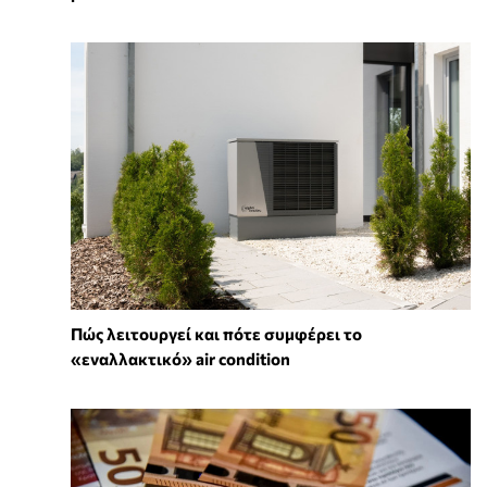
Πώς λειτουργεί και πότε συμφέρει το
«εναλλακτικό» air condition