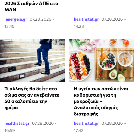
2026 Σταθμών ΑΠΕ στα
ΜΔΝ
ienergeia.gr
07.28.2026 -
healthstat.gr
07.28.2026 -
12:45
14:28
Τι αλλαγές θα δείτε στο
Η υγεία των οστών είναι
σώμα σας αν ανεβαίνετε
καθοριστική για τη
50 σκαλοπάτια την
μακροζωία –
ημέρα
Αναλυτικός οδηγός
διατροφής
healthstat.gr
07.28.2026 -
healthstat.gr
07.28.2026 -
16:59
17:42