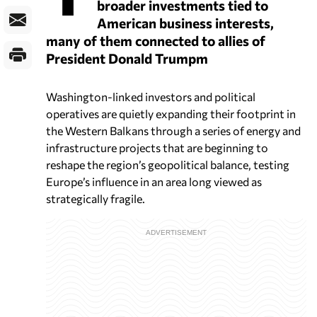
broader investments tied to
American business interests,
many of them connected to allies of
President Donald Trumpm
Washington-linked investors and political
operatives are quietly expanding their footprint in
the Western Balkans through a series of energy and
infrastructure projects that are beginning to
reshape the region’s geopolitical balance, testing
Europe’s influence in an area long viewed as
strategically fragile.