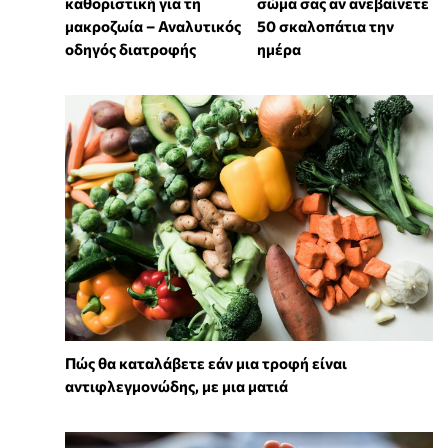
καθοριστική για τη
σώμα σας αν ανεβαίνετε
μακροζωία – Αναλυτικός
50 σκαλοπάτια την
οδηγός διατροφής
ημέρα
Πώς θα καταλάβετε εάν μια τροφή είναι
αντιφλεγμονώδης, με μια ματιά