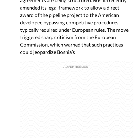
agreements are being structured. Bosnia recently
amended its legal framework to allow a direct
award of the pipeline project to the American
developer, bypassing competitive procedures
typically required under European rules. The move
triggered sharp criticism from the European
Commission, which warned that such practices
could jeopardize Bosnia’s