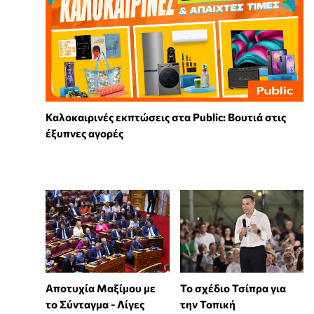
Καλοκαιρινές εκπτώσεις στα Public: Βουτιά στις
έξυπνες αγορές
Αποτυχία Μαξίμου με
Το σχέδιο Τσίπρα για
το Σύνταγμα - Λίγες
την Τοπική