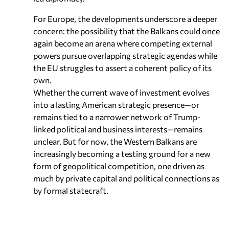
For Europe, the developments underscore a deeper
concern: the possibility that the Balkans could once
again become an arena where competing external
powers pursue overlapping strategic agendas while
the EU struggles to assert a coherent policy of its
own.
Whether the current wave of investment evolves
into a lasting American strategic presence—or
remains tied to a narrower network of Trump-
linked political and business interests—remains
unclear. But for now, the Western Balkans are
increasingly becoming a testing ground for a new
form of geopolitical competition, one driven as
much by private capital and political connections as
by formal statecraft.