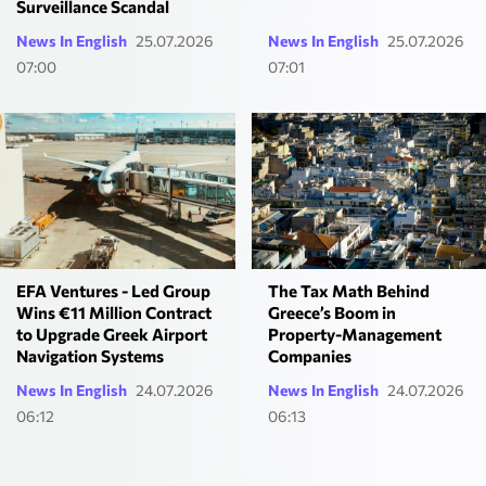
Surveillance Scandal
News In English
25.07.2026
News In English
25.07.2026
07:00
07:01
EFA Ventures - Led Group
The Tax Math Behind
Wins €11 Million Contract
Greece’s Boom in
to Upgrade Greek Airport
Property-Management
Navigation Systems
Companies
News In English
24.07.2026
News In English
24.07.2026
06:12
06:13