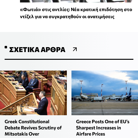
«Φωτιά» στις αντλίες: Νέα κρατική επιδότηση στο
ντίζελ για να συγκρατηθούν οι ανατιμήσεις
ΣΧΕΤΙΚΆ ΆΡΘΡΑ
Greek Constitutional
Greece Posts One of EU’s
Debate Revives Scrutiny of
Sharpest Increases in
Mitsotakis Over
Airfare Prices