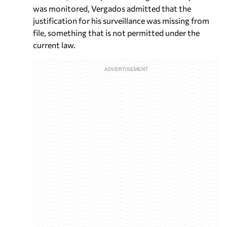
was monitored, Vergados admitted that the
justification for his surveillance was missing from
file, something that is not permitted under the
current law.