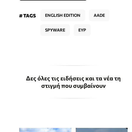
# TAGS
ENGLISH EDITION
AADE
SPYWARE
EYP
Δες όλες τις ειδήσεις και τα νέα τη
στιγμή που συμβαίνουν