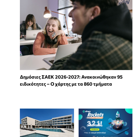
Δημόσιες ΣΑΕΚ 2026-2027: Ανακοινώθηκαν 95
ειδικότητες – Ο χάρτης με τα 860 τμήματα