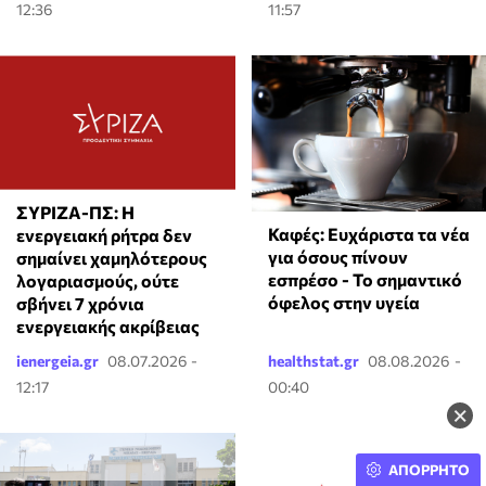
12:36
11:57
ΣΥΡΙΖΑ-ΠΣ: Η
Καφές: Ευχάριστα τα νέα
ενεργειακή ρήτρα δεν
για όσους πίνουν
σημαίνει χαμηλότερους
εσπρέσο - Το σημαντικό
λογαριασμούς, ούτε
όφελος στην υγεία
σβήνει 7 χρόνια
ενεργειακής ακρίβειας
ienergeia.gr
08.07.2026 -
healthstat.gr
08.08.2026 -
12:17
00:40
×
ΑΠΟΡΡΗΤΟ