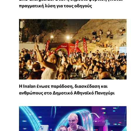
πραγματική λύση για τους οδηγούς
Η Inalan ένωσε παράδοση, διασκέδαση και
ανθρώπους στο Δημοτικό Αθηναϊκό Πανηγύρι