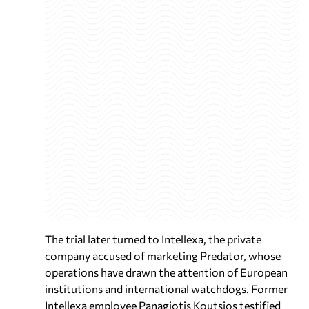
The trial later turned to Intellexa, the private
company accused of marketing Predator, whose
operations have drawn the attention of European
institutions and international watchdogs. Former
Intellexa employee Panagiotis Koutsios testified