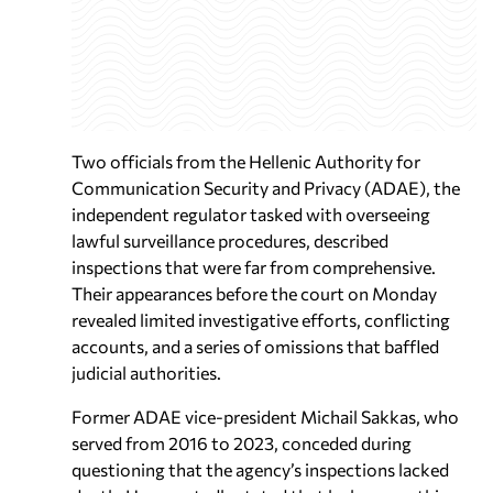
Two officials from the Hellenic Authority for
Communication Security and Privacy (ADAE), the
independent regulator tasked with overseeing
lawful surveillance procedures, described
inspections that were far from comprehensive.
Their appearances before the court on Monday
revealed limited investigative efforts, conflicting
accounts, and a series of omissions that baffled
judicial authorities.
Former ADAE vice-president Michail Sakkas, who
served from 2016 to 2023, conceded during
questioning that the agency’s inspections lacked