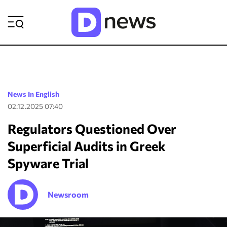
ΡΟΗ ΕΙΔΗΣΕΩΝ
News In English
02.12.2025 07:40
Regulators Questioned Over
Superficial Audits in Greek
Spyware Trial
Newsroom