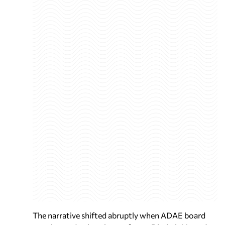
The narrative shifted abruptly when ADAE board