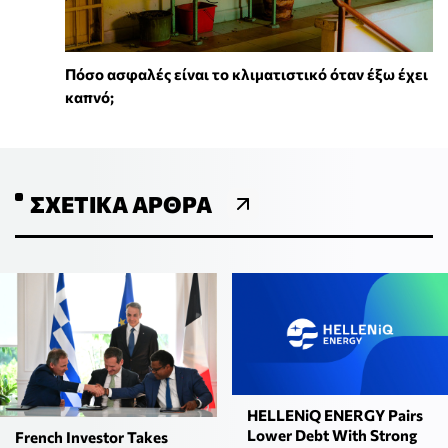
Πόσο ασφαλές είναι το κλιματιστικό όταν έξω έχει
καπνό;
ΣΧΕΤΙΚΆ ΆΡΘΡΑ
HELLENiQ ENERGY Pairs
Lower Debt With Strong
French Investor Takes