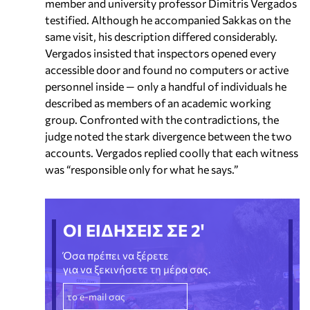
member and university professor Dimitris Vergados
testified. Although he accompanied Sakkas on the
same visit, his description differed considerably.
Vergados insisted that inspectors opened every
accessible door and found no computers or active
personnel inside — only a handful of individuals he
described as members of an academic working
group. Confronted with the contradictions, the
judge noted the stark divergence between the two
accounts. Vergados replied coolly that each witness
was “responsible only for what he says.”
ΟΙ ΕΙΔΗΣΕΙΣ ΣΕ 2'
Όσα πρέπει να ξέρετε
για να ξεκινήσετε τη μέρα σας.