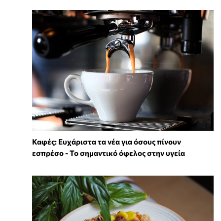
Καφές: Ευχάριστα τα νέα για όσους πίνουν
εσπρέσο - Το σημαντικό όφελος στην υγεία