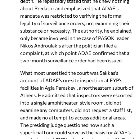
depth. He repeatedly stated that he knew nothing
about Predator and emphasized that ADAE’s
mandate was restricted to verifying the formal
legality of surveillance orders, not examining their
substance or necessity. The authority, he explained,
only became involved in the case of PASOK leader
Nikos Androulakis after the politician filed a
complaint, at which point ADAE confirmed that a
two-month surveillance order had been issued.
What most unsettled the court was Sakkas’s
account of ADAE’s on-site inspection at EYP’s
facilities in Agia Paraskevi, a northeastern suburb of
Athens. He admitted that inspectors were escorted
into a single amphitheater-style room, did not
examine any computers, did not request a staff list,
and made no attempt to access additional areas.
The presiding judge questioned how such a
superficial tour could serve as the basis for ADAE’s