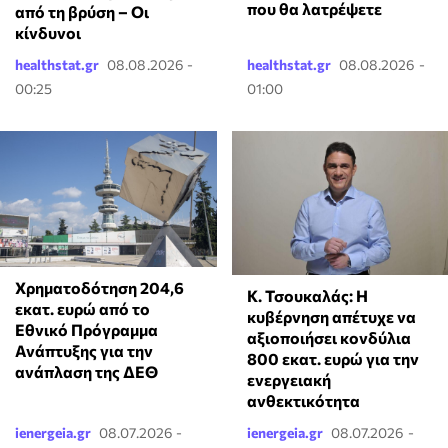
που θα λατρέψετε
από τη βρύση – Οι
κίνδυνοι
healthstat.gr
08.08.2026 -
healthstat.gr
08.08.2026 -
00:25
01:00
Χρηματοδότηση 204,6
Κ. Τσουκαλάς: Η
εκατ. ευρώ από το
κυβέρνηση απέτυχε να
Εθνικό Πρόγραμμα
αξιοποιήσει κονδύλια
Ανάπτυξης για την
800 εκατ. ευρώ για την
ανάπλαση της ΔΕΘ
ενεργειακή
ανθεκτικότητα
ienergeia.gr
08.07.2026 -
ienergeia.gr
08.07.2026 -