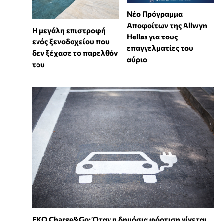
Νέο Πρόγραμμα
Αποφοίτων της Allwyn
Η μεγάλη επιστροφή
Hellas για τους
ενός ξενοδοχείου που
επαγγελματίες του
δεν ξέχασε το παρελθόν
αύριο
του
EKO Charge&Go: Όταν η δημόσια φόρτιση γίνεται