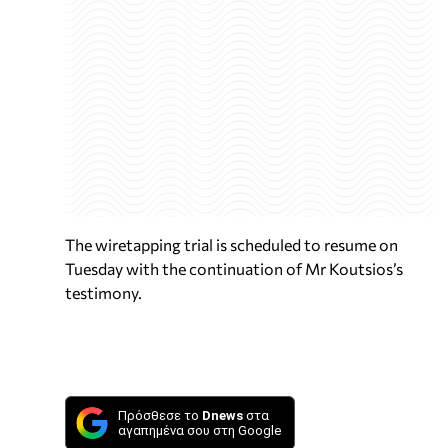
The wiretapping trial is scheduled to resume on
Tuesday with the continuation of Mr Koutsios’s
testimony.
Πρόσθεσε το
Dnews
στα
αγαπημένα σου στη Google