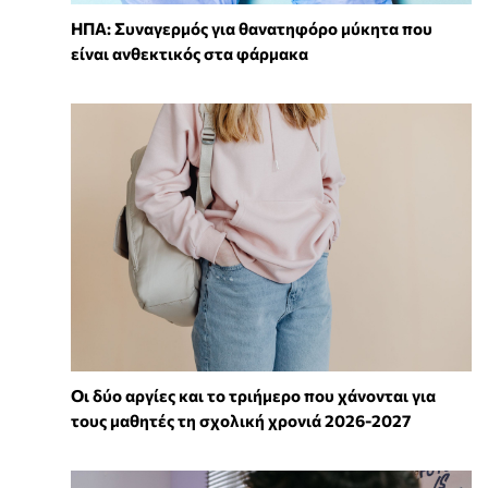
ΗΠΑ: Συναγερμός για θανατηφόρο μύκητα που
είναι ανθεκτικός στα φάρμακα
Οι δύο αργίες και το τριήμερο που χάνονται για
τους μαθητές τη σχολική χρονιά 2026-2027