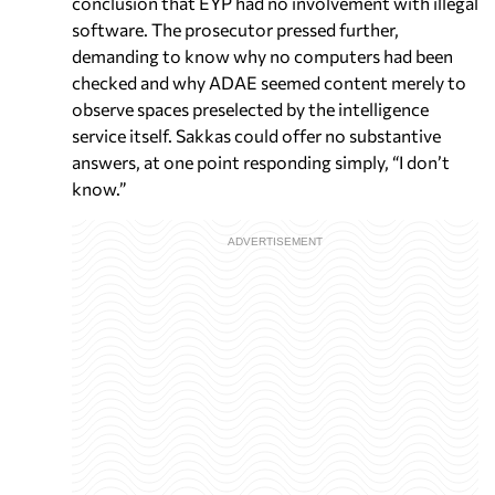
conclusion that EYP had no involvement with illegal
software. The prosecutor pressed further,
demanding to know why no computers had been
checked and why ADAE seemed content merely to
observe spaces preselected by the intelligence
service itself. Sakkas could offer no substantive
answers, at one point responding simply, “I don’t
know.”