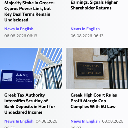
Earnings, Signals Higher
Majority Stake in Greece-
Shareholder Returns
Cyprus Power Link, but
Key Deal Terms Remain
Undisclosed
News In English
News In English
06.08.2026 06:13
06.08.2026 06:13
Greek Tax Authority
Greek High Court Rules
Intensifies Scrutiny of
Profit Margin Cap
Bank Deposits in Hunt for
Complies With EU Law
Undeclared Income
News In English
04.08.2026
News In English
03.08.2026
06:36
06:27