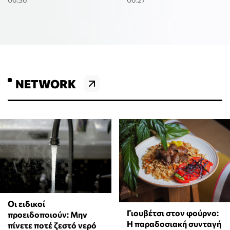
NETWORK
Οι ειδικοί
Γιουβέτσι στον φούρνο:
προειδοποιούν: Μην
Η παραδοσιακή συνταγή
πίνετε ποτέ ζεστό νερό