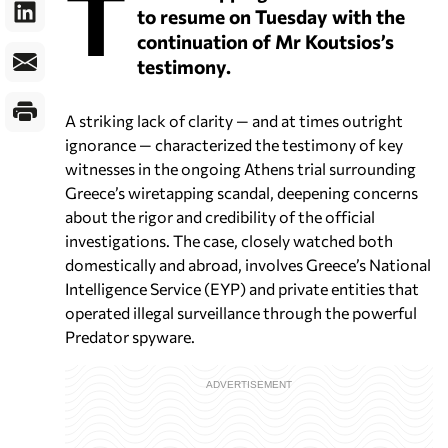
T
to resume on Tuesday with the
continuation of Mr Koutsios’s
testimony.
A striking lack of clarity — and at times outright
ignorance — characterized the testimony of key
witnesses in the ongoing Athens trial surrounding
Greece’s wiretapping scandal, deepening concerns
about the rigor and credibility of the official
investigations. The case, closely watched both
domestically and abroad, involves Greece’s National
Intelligence Service (EYP) and private entities that
operated illegal surveillance through the powerful
Predator spyware.