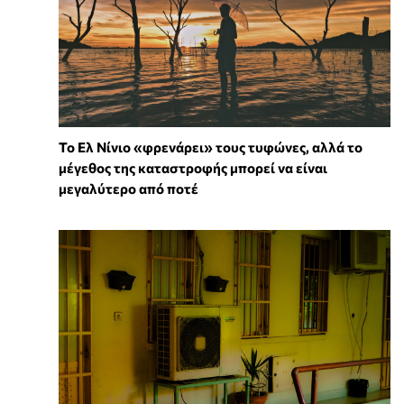
Το Ελ Νίνιο «φρενάρει» τους τυφώνες, αλλά το
μέγεθος της καταστροφής μπορεί να είναι
μεγαλύτερο από ποτέ