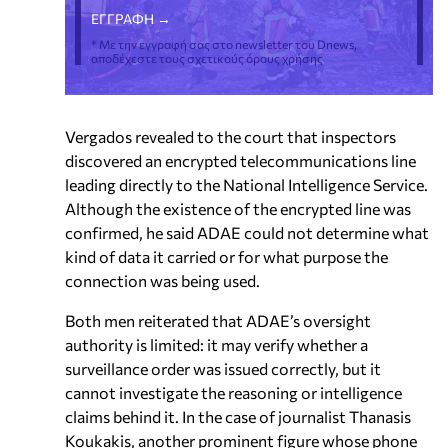
* Με την εγγραφή σας στο newsletter του Dnews,
αποδέχεστε τους σχετικούς όρους χρήσης
Vergados revealed to the court that inspectors
discovered an encrypted telecommunications line
leading directly to the National Intelligence Service.
Although the existence of the encrypted line was
confirmed, he said ADAE could not determine what
kind of data it carried or for what purpose the
connection was being used.
Both men reiterated that ADAE’s oversight
authority is limited: it may verify whether a
surveillance order was issued correctly, but it
cannot investigate the reasoning or intelligence
claims behind it. In the case of journalist Thanasis
Koukakis, another prominent figure whose phone