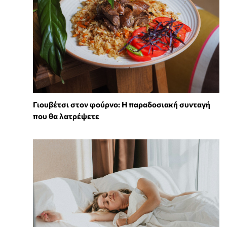
Γιουβέτσι στον φούρνο: Η παραδοσιακή συνταγή
που θα λατρέψετε