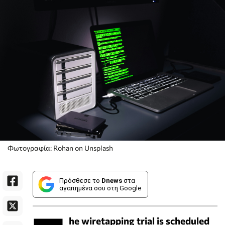
Φωτογραφία: Rohan on Unsplash
Πρόσθεσε το
Dnews
στα
αγαπημένα σου στη Google
he wiretapping trial is scheduled