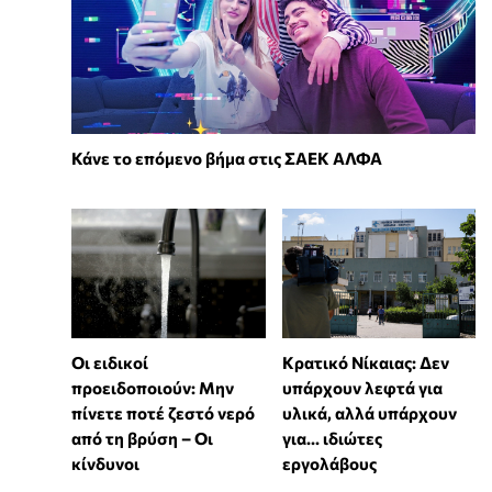
Κάνε το επόμενο βήμα στις ΣΑΕΚ ΑΛΦΑ
Οι ειδικοί
Κρατικό Νίκαιας: Δεν
προειδοποιούν: Μην
υπάρχουν λεφτά για
πίνετε ποτέ ζεστό νερό
υλικά, αλλά υπάρχουν
από τη βρύση – Οι
για... ιδιώτες
κίνδυνοι
εργολάβους