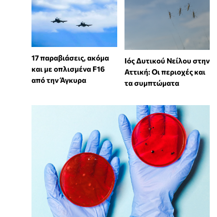
17 παραβιάσεις, ακόμα
Ιός Δυτικού Νείλου στην
και με οπλισμένα F16
Αττική: Οι περιοχές και
από την Άγκυρα
τα συμπτώματα