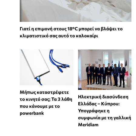
Γιατί η επιμονή στους 18°C μπορεί να βλάψει το
κλιματιστικό σας αυτό το καλοκαίρι
Μήπως καταστρέφετε
Ηλεκτρική διασύνδεση
το κινητό σας; Τα 3 λάθη
Ελλάδας – Κύπρου:
που κάνουμε με το
Υπογράφηκε η
powerbank
συμφωνία με τη γαλλική
Meridiam