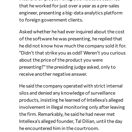
that he worked for just over a year as a pre-sales
engineer, presenting a big-data analytics platform
to foreign government clients.
Asked whether he had ever inquired about the cost
of the software he was presenting, he replied that
he did not know how much the company sold it for.
“Didn’t that strike you as odd? Weren’t you curious
about the price of the product you were
presenting?” the presiding judge asked, only to
receive another negative answer.
He said the company operated with strict internal
silos and denied any knowledge of surveillance
products, insisting he learned of Intellexa’s alleged
involvement in illegal monitoring only after leaving
the firm. Remarkably, he said he had never met
Intellexa’s alleged founder, Tal Dilian, until the day
he encountered him in the courtroom.