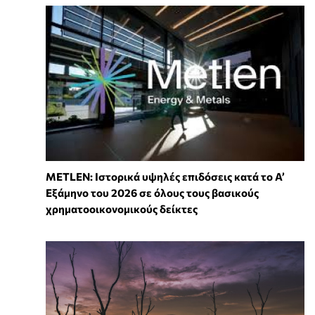
METLEN: Ιστορικά υψηλές επιδόσεις κατά το Α’
Εξάμηνο του 2026 σε όλους τους βασικούς
χρηματοοικονομικούς δείκτες