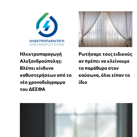
Ηλεκτροπαραγωγή
Ρωτήσαμε τους ειδικούς
Αλεξανδρούπολης:
αν πρέπει να κλείνουμε
Βλέπει κίνδυνο
τα παράθυρα στον
καθυστερήσεων από το
καύσωνα, όλοι είπαν το
νέο χρονοδιάγραμμα
ίδιο
του ΔΕΣΦΑ