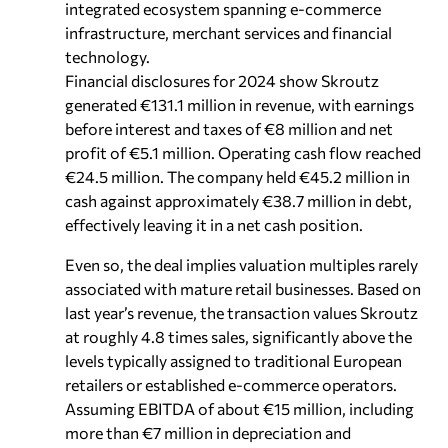
integrated ecosystem spanning e-commerce
infrastructure, merchant services and financial
technology.
Financial disclosures for 2024 show Skroutz
generated €131.1 million in revenue, with earnings
before interest and taxes of €8 million and net
profit of €5.1 million. Operating cash flow reached
€24.5 million. The company held €45.2 million in
cash against approximately €38.7 million in debt,
effectively leaving it in a net cash position.
Even so, the deal implies valuation multiples rarely
associated with mature retail businesses. Based on
last year’s revenue, the transaction values Skroutz
at roughly 4.8 times sales, significantly above the
levels typically assigned to traditional European
retailers or established e-commerce operators.
Assuming EBITDA of about €15 million, including
more than €7 million in depreciation and