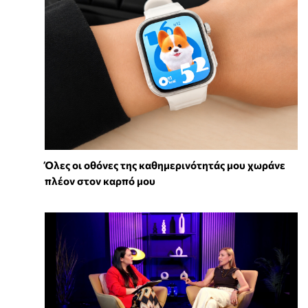
Όλες οι οθόνες της καθημερινότητάς μου χωράνε
πλέον στον καρπό μου