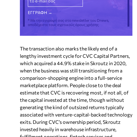
* Με την εγγραφή σας στο newsletter του Dnews,
αποδέχεστε τους σχετικούς όρους χρήσης
The transaction also marks the likely end of a
lengthy investment cycle for CVC Capital Partners,
which acquired a 44.9% stake in Skroutz in 2020,
when the business was still transitioning from a
comparison-shopping engine into a full-service
marketplace platform. People close to the deal
estimate that CVC is recovering most, if not all, of
the capital invested at the time, though without
generating the kind of outsized returns typically
associated with venture-capital-backed technology
exits. During CVC’s ownership period, Skroutz
invested heavily in warehouse infrastructure,
fulfillment operations, fintech services and