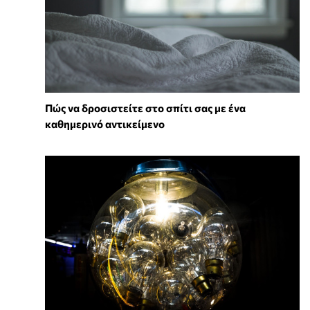
Πώς να δροσιστείτε στο σπίτι σας με ένα
καθημερινό αντικείμενο