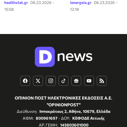
healthstat.gr
06.23.2026 -
ienergeia.gr
06.23.2026 -
15:58
12:18
ΟΠΙΝΙΟΝ ΠΟΣΤ ΗΛΕΚΤΡΟΝΙΚΕΣ ΕΚΔΟΣΕΙΣ Α.Ε.
"OPINIONPOST"
Διεύθυνση:
Ιπποκράτους 2, Αθήνα, 10679, Ελλάδα
ΑΦΜ:
800961697
- ΔΟΥ:
ΚΕΦΟΔΕ Αττικής
ΑΡ. ΓΕΜΗ:
145803601000