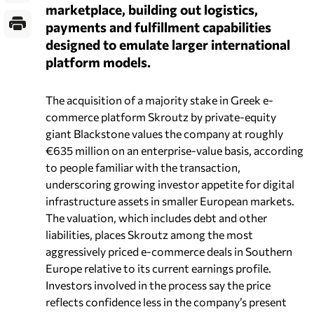
marketplace, building out logistics,
payments and fulfillment capabilities
designed to emulate larger international
platform models.
The acquisition of a majority stake in Greek e-
commerce platform Skroutz by private-equity
giant Blackstone values the company at roughly
€635 million on an enterprise-value basis, according
to people familiar with the transaction,
underscoring growing investor appetite for digital
infrastructure assets in smaller European markets.
The valuation, which includes debt and other
liabilities, places Skroutz among the most
aggressively priced e-commerce deals in Southern
Europe relative to its current earnings profile.
Investors involved in the process say the price
reflects confidence less in the company’s present