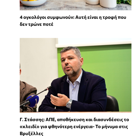
4 ογκολόγοι συμφωνούν: Αυτή είναι η τροφή που
δεν τρώνε ποτέ
Γ. Στάσσης: ΑΠΕ, αποθήκευση και διασυνδέσεις το
«κλειδί» για φθηνότερη ενέργεια- Το μήνυμα στις
Βρυξέλλες