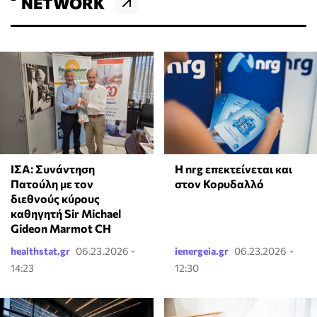
NETWORK
Η nrg επεκτείνεται και
ΙΣΑ: Συνάντηση
στον Κορυδαλλό
Πατούλη με τον
διεθνούς κύρους
καθηγητή Sir Michael
Gideon Marmot CH
healthstat.gr
06.23.2026 -
ienergeia.gr
06.23.2026 -
14:23
12:30