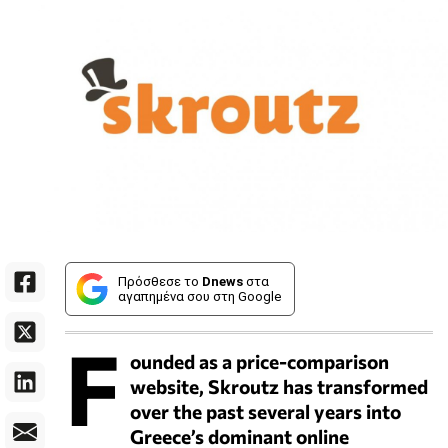
Πρόσθεσε το
Dnews
στα
αγαπημένα σου στη Google
F
ounded as a price-comparison
website, Skroutz has transformed
over the past several years into
Greece’s dominant online