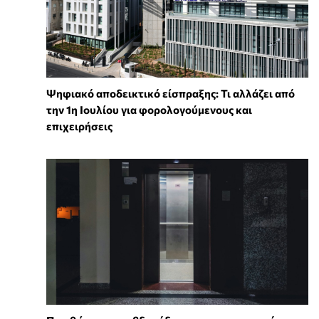
Ψηφιακό αποδεικτικό είσπραξης: Τι αλλάζει από
την 1η Ιουλίου για φορολογούμενους και
επιχειρήσεις