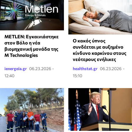
METLEN: Εγκαινιάστηκε
Ο κακός ύπνος
στον Βόλο η νέα
συνδέεται με αυξημένο
βιομηχανική μονάδα της
κίνδυνο καρκίνου στους
M Technologies
νεότερους ενήλικες
ienergeia.gr
06.23.2026 -
healthstat.gr
06.23.2026 -
12:40
15:10