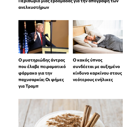
Περιθώριο μιας εβδομάδας για την απογραφή των
ανελκυστήρων
Ο μυστηριώδης άντρας
Ο κακός ύπνος
που έλαβε πειραματικό
συνδέεται με αυξημένο
φάρμακο για την
κίνδυνο καρκίνου στους
παχυσαρκία; Οι φήμες
νεότερους ενήλικες
για Τραμπ