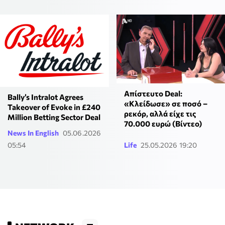
Απίστευτο Deal:
Bally’s Intralot Agrees
«Κλείδωσε» σε ποσό –
Takeover of Evoke in £240
ρεκόρ, αλλά είχε τις
Million Betting Sector Deal
70.000 ευρώ (Βίντεο)
News In English
05.06.2026
05:54
Life
25.05.2026 19:20