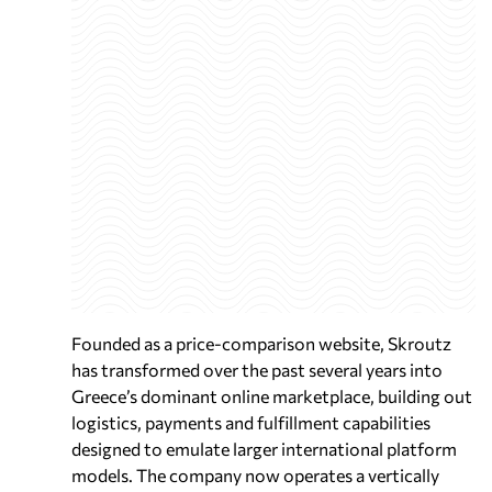
Founded as a price-comparison website, Skroutz
has transformed over the past several years into
Greece’s dominant online marketplace, building out
logistics, payments and fulfillment capabilities
designed to emulate larger international platform
models. The company now operates a vertically