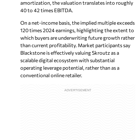
amortization, the valuation translates into roughly
40 to 42 times EBITDA.
On a net-income basis, the implied multiple exceeds
120 times 2024 earnings, highlighting the extent to
which buyers are underwriting future growth rather
than current profitability. Market participants say
Blackstone is effectively valuing Skroutz as a
scalable digital ecosystem with substantial
operating leverage potential, rather than as a
conventional online retailer.