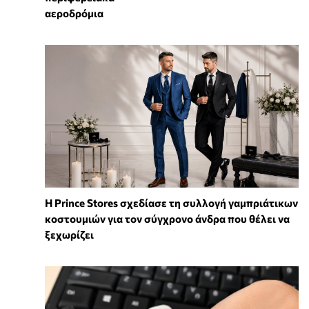
αεροδρόμια
Η Prince Stores σχεδίασε τη συλλογή γαμπριάτικων
κοστουμιών για τον σύγχρονο άνδρα που θέλει να
ξεχωρίζει