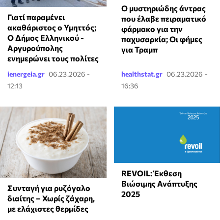
Ο μυστηριώδης άντρας
Γιατί παραμένει
που έλαβε πειραματικό
ακαθάριστος ο Υμηττός;
φάρμακο για την
Ο Δήμος Ελληνικού -
παχυσαρκία; Οι φήμες
Αργυρούπολης
για Τραμπ
ενημερώνει τους πολίτες
ienergeia.gr
06.23.2026 -
healthstat.gr
06.23.2026 -
12:13
16:36
REVOIL: Έκθεση
Βιώσιμης Ανάπτυξης
Συνταγή για ρυζόγαλο
2025
διαίτης – Χωρίς ζάχαρη,
με ελάχιστες θερμίδες