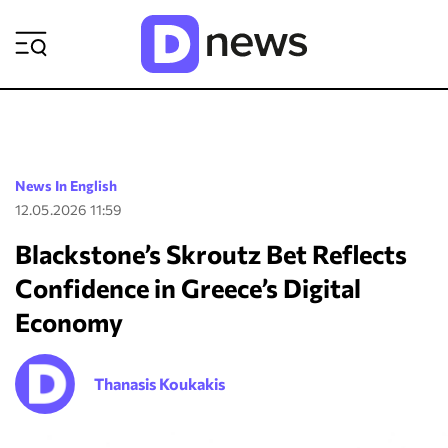
ΡΟΗ ΕΙΔΗΣΕΩΝ
News In English
12.05.2026 11:59
Blackstone’s Skroutz Bet Reflects
Confidence in Greece’s Digital
Economy
Thanasis Koukakis