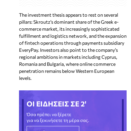
The investment thesis appears to rest on several
pillars: Skroutz’s dominant share of the Greek e-
commerce market, its increasingly sophisticated
fulfillment and logistics network, and the expansion
of fintech operations through payments subsidiary
EveryPay. Investors also point to the company’s
regional ambitions in markets including Cyprus,
Romania and Bulgaria, where online commerce
penetration remains below Western European
levels.
ΟΙ ΕΙΔΗΣΕΙΣ ΣΕ 2'
Όσα πρέπει να ξέρετε
για να ξεκινήσετε τη μέρα σας.