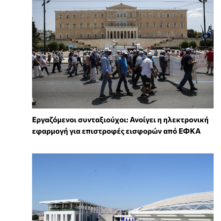
Εργαζόμενοι συνταξιούχοι: Ανοίγει η ηλεκτρονική
εφαρμογή για επιστροφές εισφορών από ΕΦΚΑ