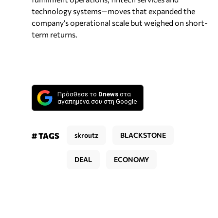
technology systems—moves that expanded the
company’s operational scale but weighed on short-
term returns.
Πρόσθεσε το
Dnews
στα
αγαπημένα σου στη Google
# TAGS
skroutz
BLACKSTONE
DEAL
ECONOMY