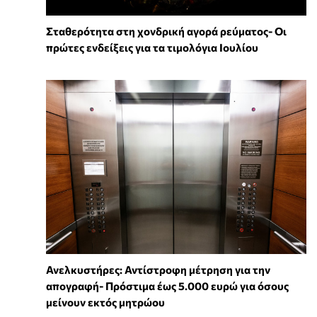
Σταθερότητα στη χονδρική αγορά ρεύματος- Οι
πρώτες ενδείξεις για τα τιμολόγια Ιουλίου
Ανελκυστήρες: Αντίστροφη μέτρηση για την
απογραφή- Πρόστιμα έως 5.000 ευρώ για όσους
μείνουν εκτός μητρώου