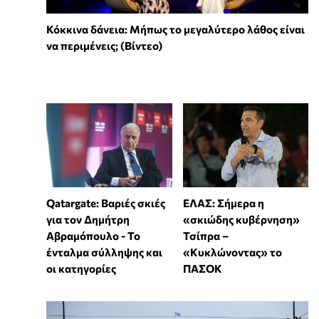
Κόκκινα δάνεια: Μήπως το μεγαλύτερο λάθος είναι
να περιμένεις; (Βίντεο)
ΕΛΑΣ: Σήμερα η
Qatargate: Βαριές σκιές
«σκιώδης κυβέρνηση»
για τον Δημήτρη
Τσίπρα –
Αβραμόπουλο - Το
«Κυκλώνοντας» το
ένταλμα σύλληψης και
ΠΑΣΟΚ
οι κατηγορίες