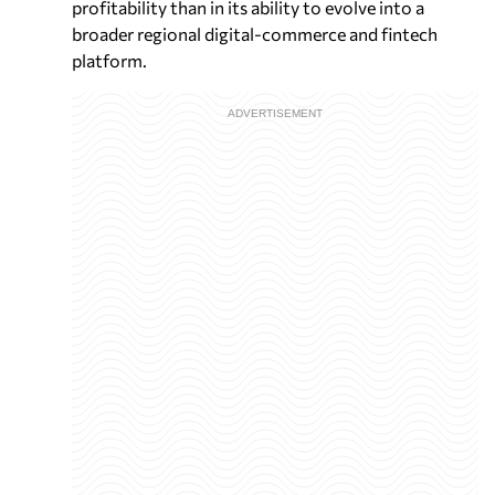
profitability than in its ability to evolve into a
broader regional digital-commerce and fintech
platform.