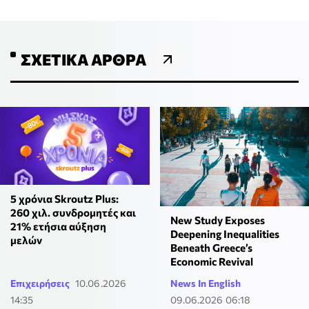
ΣΧΕΤΙΚΆ ΆΡΘΡΑ
5 χρόνια Skroutz Plus:
260 χιλ. συνδρομητές και
New Study Exposes
21% ετήσια αύξηση
Deepening Inequalities
μελών
Beneath Greece’s
Economic Revival
Επιχειρήσεις
10.06.2026
News In English
14:35
09.06.2026 06:18