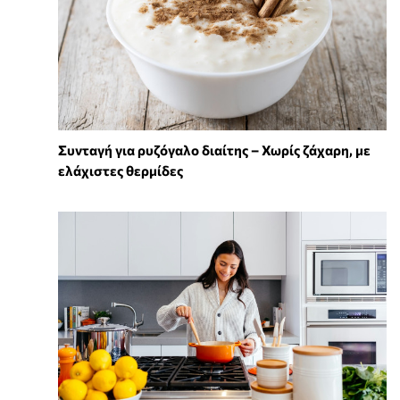
Συνταγή για ρυζόγαλο διαίτης – Χωρίς ζάχαρη, με
ελάχιστες θερμίδες