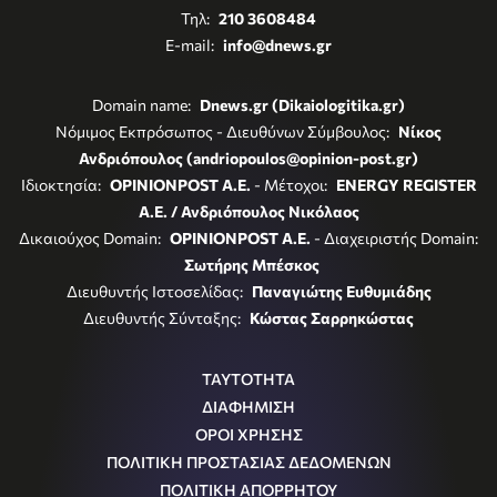
Τηλ:
210 3608484
E-mail:
info@dnews.gr
Domain name:
Dnews.gr (Dikaiologitika.gr)
Νόμιμος Εκπρόσωπος - Διευθύνων Σύμβουλος:
Νίκος
Ανδριόπουλος (andriopoulos@opinion-post.gr)
Ιδιοκτησία:
OPINIONPOST A.E.
- Μέτοχοι:
ENERGY REGISTER
Α.Ε. / Ανδριόπουλος Νικόλαος
Δικαιούχος Domain:
OPINIONPOST A.E.
- Διαχειριστής Domain:
Σωτήρης Μπέσκος
Διευθυντής Ιστοσελίδας:
Παναγιώτης Ευθυμιάδης
Διευθυντής Σύνταξης:
Κώστας Σαρρηκώστας
ΤΑΥΤΟΤΗΤΑ
ΔΙΑΦΗΜΙΣΗ
ΟΡΟΙ ΧΡΗΣΗΣ
ΠΟΛΙΤΙΚΗ ΠΡΟΣΤΑΣΙΑΣ ΔΕΔΟΜΕΝΩΝ
ΠΟΛΙΤΙΚΗ ΑΠΟΡΡΗΤΟΥ