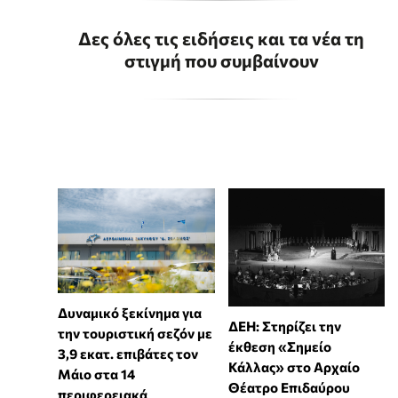
Δες όλες τις ειδήσεις και τα νέα τη
στιγμή που συμβαίνουν
Δυναμικό ξεκίνημα για
ΔΕΗ: Στηρίζει την
την τουριστική σεζόν με
έκθεση «Σημείο
3,9 εκατ. επιβάτες τον
Κάλλας» στο Αρχαίο
Μάιο στα 14
Θέατρο Επιδαύρου
περιφερειακά