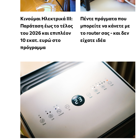
Κινούμαι Ηλεκτρικά ΙΙΙ:
Πέντε πράγματα που
Παράταση έως το τέλος
μπορείτε να κάνετε με
του 2026 και επιπλέον
το router σας - και δεν
10 εκατ. ευρώ στο
είχατε ιδέα
πρόγραμμα