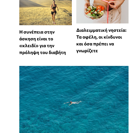
Διαλειμματική νηστεία:
Η συνέπεια στην
Τα οφέλη, οι κίνδυνοι
άσκηση είναι το
και όσα πρέπει να
«κλειδί» για την
γνωρίζετε
πρόληψη του διαβήτη