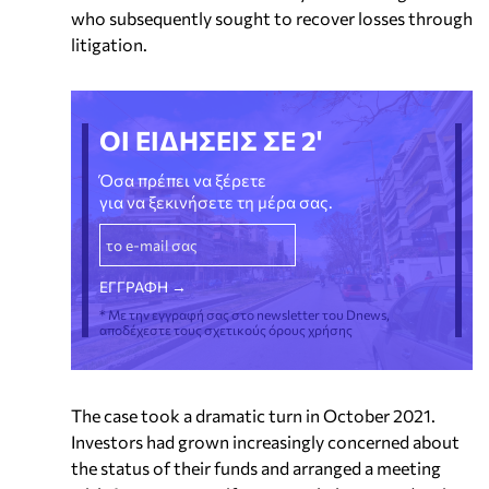
who subsequently sought to recover losses through
litigation.
ΟΙ ΕΙΔΗΣΕΙΣ ΣΕ 2'
Όσα πρέπει να ξέρετε
για να ξεκινήσετε τη μέρα σας.
* Με την εγγραφή σας στο newsletter του Dnews,
αποδέχεστε τους σχετικούς όρους χρήσης
The case took a dramatic turn in October 2021.
Investors had grown increasingly concerned about
the status of their funds and arranged a meeting