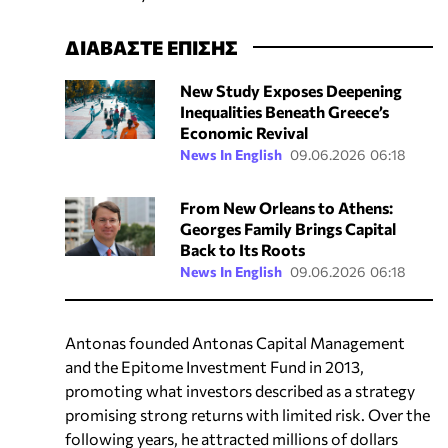
ΔΙΑΒΑΣΤΕ ΕΠΙΣΗΣ
New Study Exposes Deepening
Inequalities Beneath Greece’s
Economic Revival
News In English
09.06.2026 06:18
From New Orleans to Athens:
Georges Family Brings Capital
Back to Its Roots
News In English
09.06.2026 06:18
Antonas founded Antonas Capital Management
and the Epitome Investment Fund in 2013,
promoting what investors described as a strategy
promising strong returns with limited risk. Over the
following years, he attracted millions of dollars