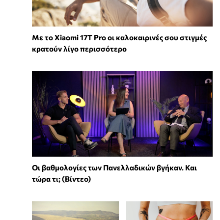
Με το Xiaomi 17T Pro οι καλοκαιρινές σου στιγμές
κρατούν λίγο περισσότερο
Οι βαθμολογίες των Πανελλαδικών βγήκαν. Και
τώρα τι; (Βίντεο)