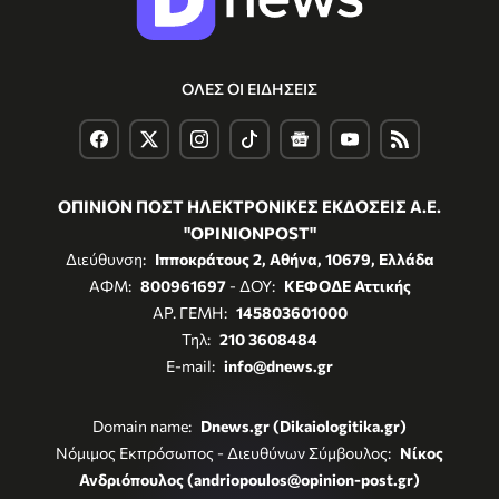
ΟΛΕΣ ΟΙ ΕΙΔΗΣΕΙΣ
ΟΠΙΝΙΟΝ ΠΟΣΤ ΗΛΕΚΤΡΟΝΙΚΕΣ ΕΚΔΟΣΕΙΣ Α.Ε.
"OPINIONPOST"
Διεύθυνση:
Ιπποκράτους 2, Αθήνα, 10679, Ελλάδα
ΑΦΜ:
800961697
- ΔΟΥ:
ΚΕΦΟΔΕ Αττικής
ΑΡ. ΓΕΜΗ:
145803601000
Τηλ:
210 3608484
E-mail:
info@dnews.gr
Domain name:
Dnews.gr (Dikaiologitika.gr)
Νόμιμος Εκπρόσωπος - Διευθύνων Σύμβουλος:
Νίκος
Ανδριόπουλος (andriopoulos@opinion-post.gr)