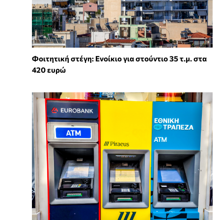
Φοιτητική στέγη: Ενοίκιο για στούντιο 35 τ.μ. στα
420 ευρώ