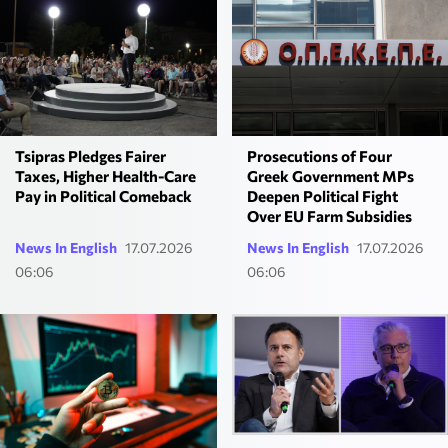
Prosecutions of Four
Tsipras Pledges Fairer
Greek Government MPs
Taxes, Higher Health-Care
Deepen Political Fight
Pay in Political Comeback
Over EU Farm Subsidies
News In English
17.07.2026
News In English
17.07.2026
06:06
06:06