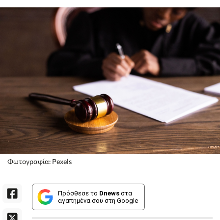
Φωτογραφία: Pexels
Πρόσθεσε το
Dnews
στα
αγαπημένα σου στη Google