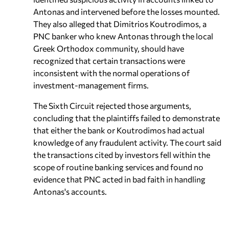
Antonas and intervened before the losses mounted.
They also alleged that Dimitrios Koutrodimos, a
PNC banker who knew Antonas through the local
Greek Orthodox community, should have
recognized that certain transactions were
inconsistent with the normal operations of
investment-management firms.
The Sixth Circuit rejected those arguments,
concluding that the plaintiffs failed to demonstrate
that either the bank or Koutrodimos had actual
knowledge of any fraudulent activity. The court said
the transactions cited by investors fell within the
scope of routine banking services and found no
evidence that PNC acted in bad faith in handling
Antonas's accounts.