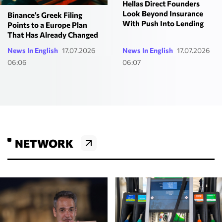
Hellas Direct Founders
Look Beyond Insurance
Binance’s Greek Filing
With Push Into Lending
Points to a Europe Plan
That Has Already Changed
News In English
17.07.2026
News In English
17.07.2026
06:06
06:07
NETWORK