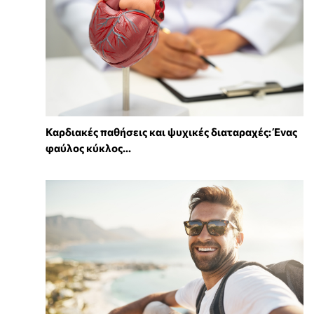
Καρδιακές παθήσεις και ψυχικές διαταραχές: Ένας
φαύλος κύκλος...