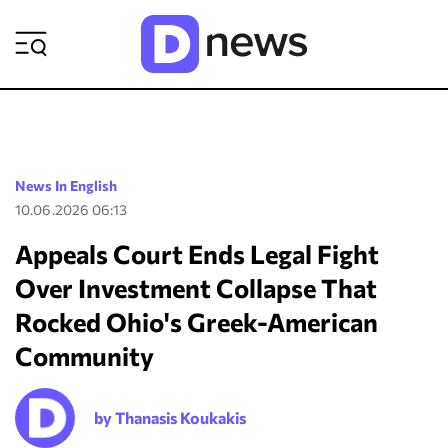
ΡΟΗ ΕΙΔΗΣΕΩΝ
News In English
10.06.2026 06:13
Appeals Court Ends Legal Fight
Over Investment Collapse That
Rocked Ohio's Greek-American
Community
by Thanasis Koukakis