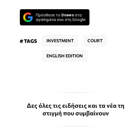
Πρόσθεσε το
Dnews
στα
αγαπημένα σου στη Google
# TAGS
INVESTMENT
COURT
ENGLISH EDITION
Δες όλες τις ειδήσεις και τα νέα τη
στιγμή που συμβαίνουν