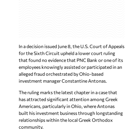
In a decision issued June 8, the U.S. Court of Appeals
for the Sixth Circuit upheld a lower court ruling
that found no evidence that PNC Bank or one of its
employees knowingly assisted or participated in an
alleged fraud orchestrated by Ohio-based
investment manager Constantine Antonas.
The ruling marks the latest chapter in a case that
has attracted significant attention among Greek
Americans, particularly in Ohio, where Antonas
built his investment business through longstanding
relationships within the local Greek Orthodox
community.