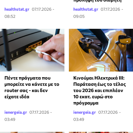
healthstat.gr
07.17.2026 -
healthstat.gr
07.17.2026 -
08:52
09:05
Πέντε πράγματα που
Κινούμαι Ηλεκτρικά ΙΙΙ:
μπορείτε να κάνετε με το
Παράταση έως το τέλος
router σας - και δεν
του 2026 και επιπλέον
είχατε ιδέα
10 εκατ. ευρώ στο
πρόγραμμα
ienergeia.gr
07.17.2026 -
ienergeia.gr
07.17.2026 -
03:49
03:49