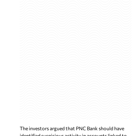
The investors argued that PNC Bank should have
identified suspicious activity in accounts linked to