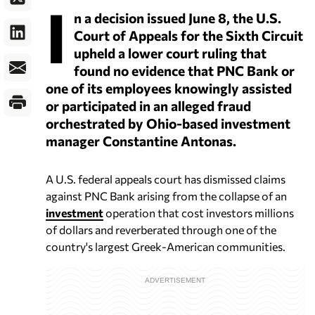
I
n a decision issued June 8, the U.S.
Court of Appeals for the Sixth Circuit
upheld a lower court ruling that
found no evidence that PNC Bank or
one of its employees knowingly assisted
or participated in an alleged fraud
orchestrated by Ohio-based investment
manager Constantine Antonas.
A U.S. federal appeals court has dismissed claims
against PNC Bank arising from the collapse of an
investment
operation that cost investors millions
of dollars and reverberated through one of the
country's largest Greek-American communities.