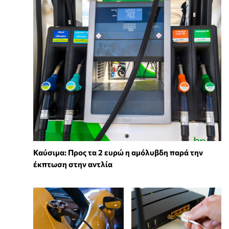
Καύσιμα: Προς τα 2 ευρώ η αμόλυβδη παρά την
έκπτωση στην αντλία