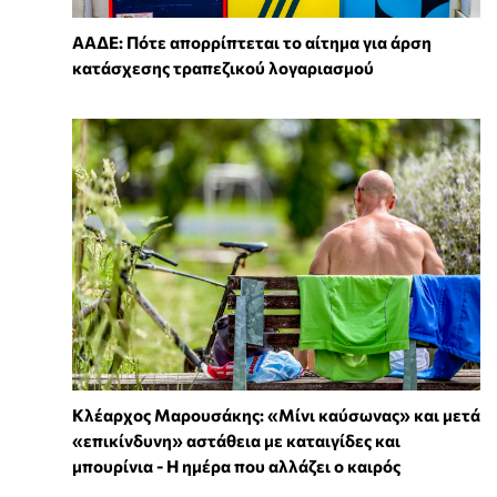
ΑΑΔΕ: Πότε απορρίπτεται το αίτημα για άρση
κατάσχεσης τραπεζικού λογαριασμού
Κλέαρχος Μαρουσάκης: «Μίνι καύσωνας» και μετά
«επικίνδυνη» αστάθεια με καταιγίδες και
μπουρίνια - Η ημέρα που αλλάζει ο καιρός