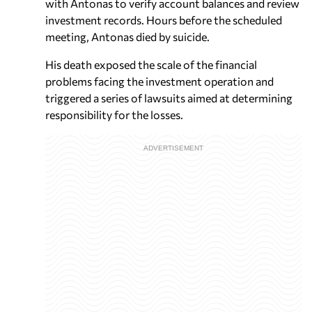
with Antonas to verify account balances and review
investment records. Hours before the scheduled
meeting, Antonas died by suicide.
His death exposed the scale of the financial
problems facing the investment operation and
triggered a series of lawsuits aimed at determining
responsibility for the losses.