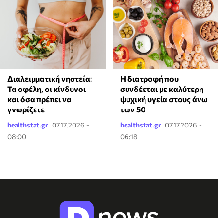
Διαλειμματική νηστεία:
Η διατροφή που
Τα οφέλη, οι κίνδυνοι
συνδέεται με καλύτερη
και όσα πρέπει να
ψυχική υγεία στους άνω
γνωρίζετε
των 50
healthstat.gr
07.17.2026 -
healthstat.gr
07.17.2026 -
08:00
06:18