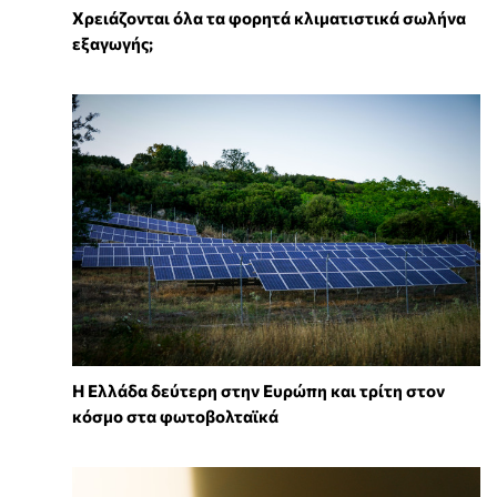
Χρειάζονται όλα τα φορητά κλιματιστικά σωλήνα
εξαγωγής;
Η Ελλάδα δεύτερη στην Ευρώπη και τρίτη στον
κόσμο στα φωτοβολταϊκά