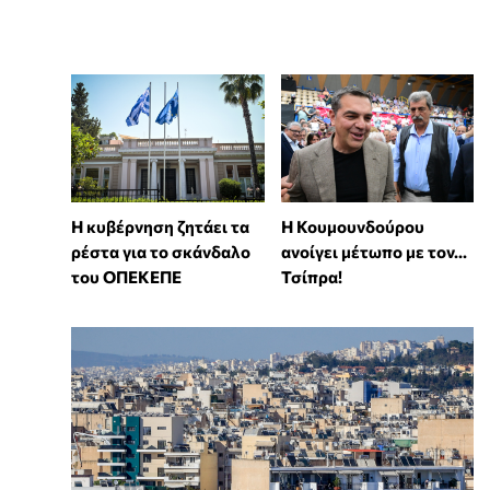
Η κυβέρνηση ζητάει τα
Η Κουμουνδούρου
ρέστα για το σκάνδαλο
ανοίγει μέτωπο με τον...
του ΟΠΕΚΕΠΕ
Τσίπρα!