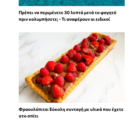
Πρέπει να περιμένετε 30 λεπτά μετά το φαγητό
πριν κολυμπήσετε; - Τι αναφέρουν οι ειδικοί
Φραουλόπιτα: Εύκολη συνταγή με υλικά που έχετε
στο σπίτι