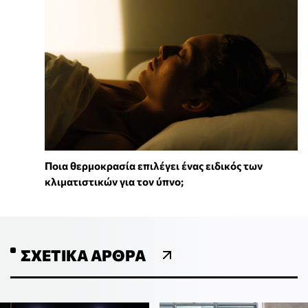
Ποια θερμοκρασία επιλέγει ένας ειδικός των
κλιματιστικών για τον ύπνο;
ΣΧΕΤΙΚΆ ΆΡΘΡΑ