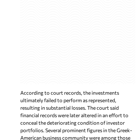
According to court records, the investments
ultimately failed to perform as represented,
resulting in substantial losses. The court said
financial records were later altered in an effort to
conceal the deteriorating condition of investor
portfolios. Several prominent figures in the Greek-
American business community were among those