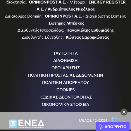
Ιδιοκτησία:
OPINIONPOST A.E.
- Μέτοχοι:
ENERGY REGISTER
Α.Ε. / Ανδριόπουλος Νικόλαος
Δικαιούχος Domain:
OPINIONPOST A.E.
- Διαχειριστής Domain:
Σωτήρης Μπέσκος
Διευθυντής Ιστοσελίδας:
Παναγιώτης Ευθυμιάδης
Διευθυντής Σύνταξης:
Κώστας Σαρρηκώστας
ΤΑΥΤΟΤΗΤΑ
ΔΙΑΦΗΜΙΣΗ
ΟΡΟΙ ΧΡΗΣΗΣ
ΠΟΛΙΤΙΚΗ ΠΡΟΣΤΑΣΙΑΣ ΔΕΔΟΜΕΝΩΝ
ΠΟΛΙΤΙΚΗ ΑΠΟΡΡΗΤΟΥ
COOKIES
ΚΩΔΙΚΑΣ ΔΕΟΝΤΟΛΟΓΙΑΣ
ΟΙΚΟΝΟΜΙΚΑ ΣΤΟΙΧΕΙΑ
×
ΜΕΛΟΣ #242054
ΑΠΟΡΡΗΤΟ
Μ.Η.Τ.