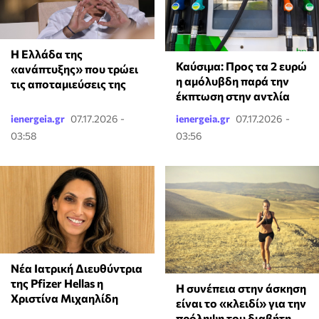
Η Ελλάδα της
Καύσιμα: Προς τα 2 ευρώ
«ανάπτυξης» που τρώει
η αμόλυβδη παρά την
τις αποταμιεύσεις της
έκπτωση στην αντλία
ienergeia.gr
07.17.2026 -
ienergeia.gr
07.17.2026 -
03:58
03:56
Νέα Ιατρική Διευθύντρια
της Pfizer Hellas η
Η συνέπεια στην άσκηση
Χριστίνα Μιχαηλίδη
είναι το «κλειδί» για την
πρόληψη του διαβήτη