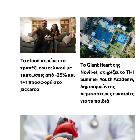
Το efood στρώνει το
To Giant Heart της
τραπέζι του τελικού με
Novibet, στηρίζει το THI
εκπτώσεις από -25% και
Summer Youth Academy,
1+1 προσφορά στο
δημιουργώντας
Jackaroo
περισσότερες ευκαιρίες
για τα παιδιά