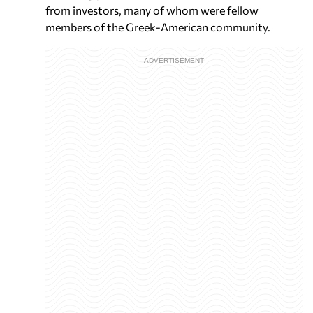
from investors, many of whom were fellow
members of the Greek-American community.