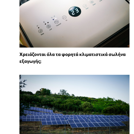
Χρειάζονται όλα τα φορητά κλιματιστικά σωλήνα
εξαγωγής;