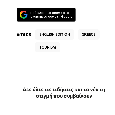
Πρόσθεσε το
Dnews
στα
αγαπημένα σου στη Google
# TAGS
ENGLISH EDITION
GREECE
TOURISM
Δες όλες τις ειδήσεις και τα νέα τη
στιγμή που συμβαίνουν