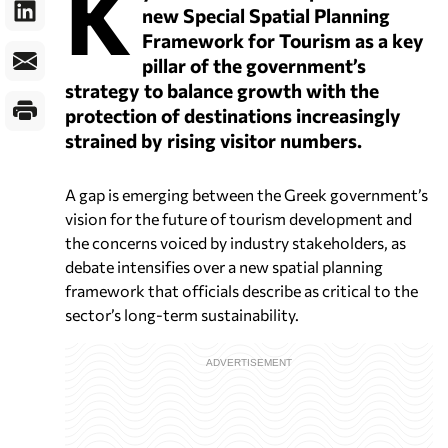
K
new Special Spatial Planning
Framework for Tourism as a key
pillar of the government’s
strategy to balance growth with the
protection of destinations increasingly
strained by rising visitor numbers.
A gap is emerging between the Greek government’s
vision for the future of tourism development and
the concerns voiced by industry stakeholders, as
debate intensifies over a new spatial planning
framework that officials describe as critical to the
sector’s long-term sustainability.