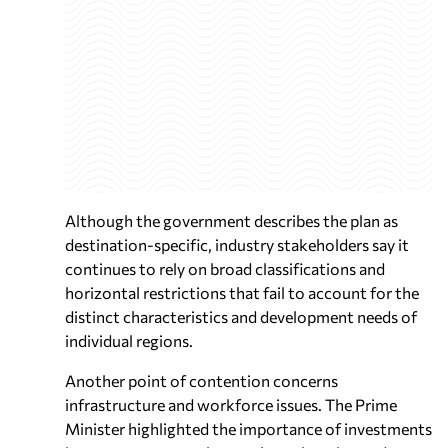
Although the government describes the plan as
destination-specific, industry stakeholders say it
continues to rely on broad classifications and
horizontal restrictions that fail to account for the
distinct characteristics and development needs of
individual regions.
Another point of contention concerns
infrastructure and workforce issues. The Prime
Minister highlighted the importance of investments