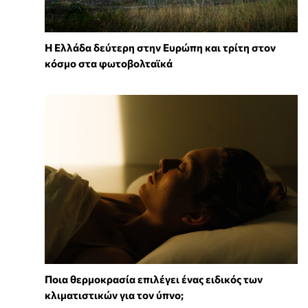
Η Ελλάδα δεύτερη στην Ευρώπη και τρίτη στον
κόσμο στα φωτοβολταϊκά
Ποια θερμοκρασία επιλέγει ένας ειδικός των
κλιματιστικών για τον ύπνο;