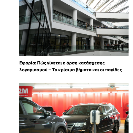
Εφορία: Πώς γίνεται η άρση κατάσχεσης
λογαριασμού – Τα κρίσιμα βήματα και οι παγίδες