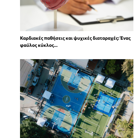
Καρδιακές παθήσεις και ψυχικές διαταραχές: Ένας
φαύλος κύκλος...