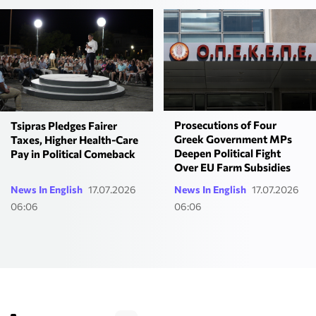
Prosecutions of Four
Tsipras Pledges Fairer
Greek Government MPs
Taxes, Higher Health-Care
Deepen Political Fight
Pay in Political Comeback
Over EU Farm Subsidies
News In English
17.07.2026
News In English
17.07.2026
06:06
06:06