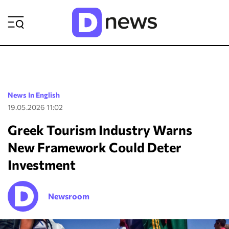
ΡΟΗ ΕΙΔΗΣΕΩΝ
News In English
19.05.2026 11:02
Greek Tourism Industry Warns
New Framework Could Deter
Investment
Newsroom