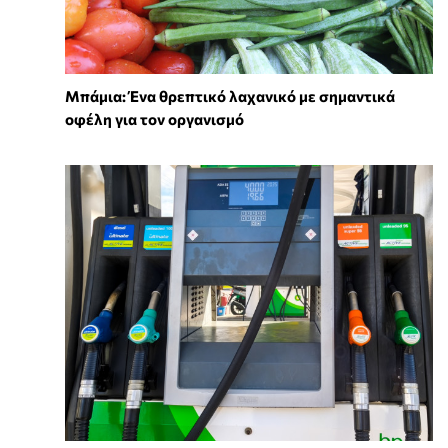
Μπάμια: Ένα θρεπτικό λαχανικό με σημαντικά
οφέλη για τον οργανισμό