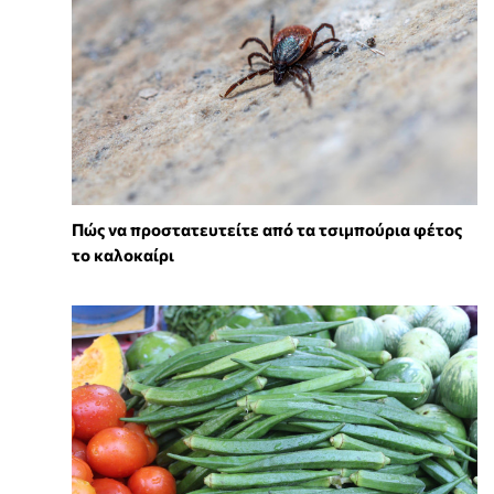
Πώς να προστατευτείτε από τα τσιμπούρια φέτος
το καλοκαίρι