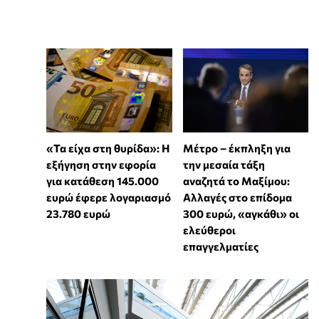
«Τα είχα στη θυρίδα»: Η
Μέτρο – έκπληξη για
εξήγηση στην εφορία
την μεσαία τάξη
για κατάθεση 145.000
αναζητά το Μαξίμου:
ευρώ έφερε λογαριασμό
Αλλαγές στο επίδομα
23.780 ευρώ
300 ευρώ, «αγκάθι» οι
ελεύθεροι
επαγγελματίες