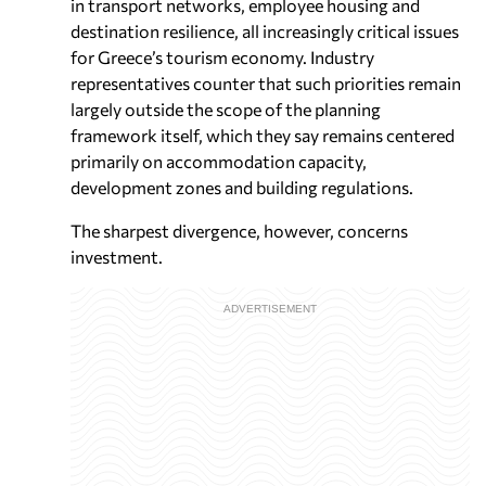
in transport networks, employee housing and
destination resilience, all increasingly critical issues
for Greece’s tourism economy. Industry
representatives counter that such priorities remain
largely outside the scope of the planning
framework itself, which they say remains centered
primarily on accommodation capacity,
development zones and building regulations.
The sharpest divergence, however, concerns
investment.