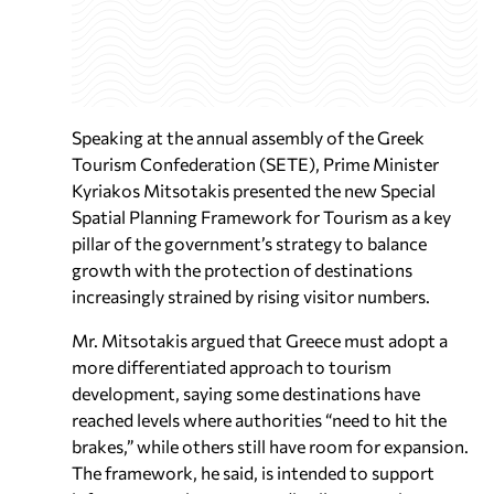
Speaking at the annual assembly of the Greek
Tourism Confederation (SETE), Prime Minister
Kyriakos Mitsotakis presented the new Special
Spatial Planning Framework for Tourism as a key
pillar of the government’s strategy to balance
growth with the protection of destinations
increasingly strained by rising visitor numbers.
Mr. Mitsotakis argued that Greece must adopt a
more differentiated approach to tourism
development, saying some destinations have
reached levels where authorities “need to hit the
brakes,” while others still have room for expansion.
The framework, he said, is intended to support