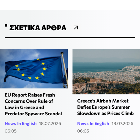
ΣΧΕΤΙΚΆ ΆΡΘΡΑ
EU Report Raises Fresh
Greece’s Airbnb Market
Concerns Over Rule of
Defies Europe’s Summer
Law in Greece and
Slowdown as Prices Climb
Predator Spyware Scandal
News In English
18.07.2026
News In English
18.07.2026
06:05
06:05