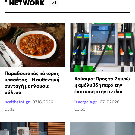
NETWORK
Παραδοσιακός κόκορας
Καύσιμα: Προς τα 2 ευρώ
κρασάτος – Η αυθεντική
η αμόλυβδη παρά την
συνταγή με πλούσια
έκπτωση στην αντλία
σάλτσα
healthstat.gr
07.18.2026 -
ienergeia.gr
07.17.2026 -
03:12
03:56