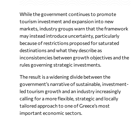
While the government continues to promote
tourism investment and expansion into new
markets, industry groups warn that the framework
may instead introduce uncertainty, particularly
because of restrictions proposed for saturated
destinations and what they describe as
inconsistencies between growth objectives and the
rules governing strategic investments.
The result is a widening divide between the
government’s narrative of sustainable, investment-
led tourism growth and an industry increasingly
calling for a more flexible, strategic and locally
tailored approach to one of Greece’s most
important economic sectors.