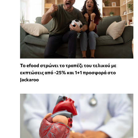
Το efood στρώνει το τραπέζι του τελικού με
εκπτώσεις από -25% και 1+1 προσφορά στο
Jackaroo