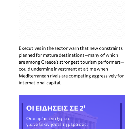
Executives in the sector warn that new constraints
planned for mature destinations—many of which
are among Greece’s strongest tourism performers—
could undermine investment at a time when
Mediterranean rivals are competing aggressively for
international capital.
ΟΙ ΕΙΔΗΣΕΙΣ ΣΕ 2'
Όσα πρέπει να ξέρετε
για να ξεκινήσετε τη μέρα σας.