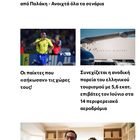
από Πολάκη - Ανοιχτά όλα τα σενάρια
Συνεχίζεται η ανοδική
Οι παίκτες που
πορεία του ελληνικού
«σήκωσαν» τις χώρες
τουρισμού με 5,6 εκατ.
τους!
επιβάτες τον Ιούνιο στα
14 περιφερειακά
αεροδρόμια