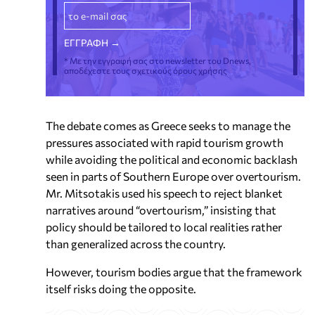
* Με την εγγραφή σας στο newsletter του Dnews,
αποδέχεστε τους σχετικούς όρους χρήσης
The debate comes as Greece seeks to manage the
pressures associated with rapid tourism growth
while avoiding the political and economic backlash
seen in parts of Southern Europe over overtourism.
Mr. Mitsotakis used his speech to reject blanket
narratives around “overtourism,” insisting that
policy should be tailored to local realities rather
than generalized across the country.
However, tourism bodies argue that the framework
itself risks doing the opposite.