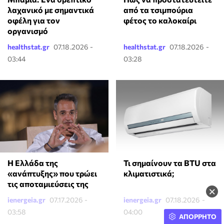
λαχανικό με σημαντικά
από τα τσιμπούρια
οφέλη για τον
φέτος το καλοκαίρι
οργανισμό
healthstat.gr
07.18.2026 -
healthstat.gr
07.18.2026 -
03:44
03:28
Τι σημαίνουν τα BTU στα
Η Ελλάδα της
κλιματιστικά;
«ανάπτυξης» που τρώει
τις αποταμιεύσεις της
×
ienergeia.gr
07.17.2026 -
ienergeia.gr
07.18.2026 -
03:58
04:00
ΑΠΟΡΡΗΤΟ