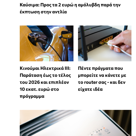
Καύσιμα: Προς τα 2 ευρώ η αμόλυβδη παρά την
έκπτωση στην αντλία
Κινούμαι Ηλεκτρικά ΙΙΙ:
Πέντε πράγματα που
Παράταση έως το τέλος
μπορείτε να κάνετε με
του 2026 και επιπλέον
το router σας - και δεν
10 εκατ. ευρώ στο
είχατε ιδέα
πρόγραμμα