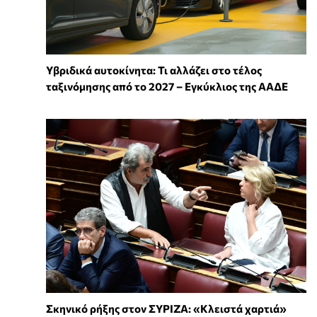
Υβριδικά αυτοκίνητα: Τι αλλάζει στο τέλος
ταξινόμησης από το 2027 – Εγκύκλιος της ΑΑΔΕ
Σκηνικό ρήξης στον ΣΥΡΙΖΑ: «Κλειστά χαρτιά»