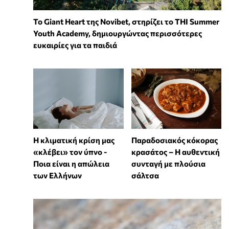
To Giant Heart της Novibet, στηρίζει το THI Summer
Youth Academy, δημιουργώντας περισσότερες
ευκαιρίες για τα παιδιά
Η κλιματική κρίση μας
Παραδοσιακός κόκορας
«κλέβει» τον ύπνο -
κρασάτος – Η αυθεντική
Ποια είναι η απώλεια
συνταγή με πλούσια
των Ελλήνων
σάλτσα