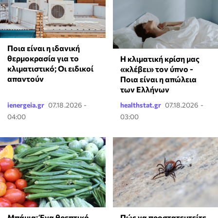
Ποια είναι η ιδανική
θερμοκρασία για το
Η κλιματική κρίση μας
κλιματιστικό; Οι ειδικοί
«κλέβει» τον ύπνο -
απαντούν
Ποια είναι η απώλεια
των Ελλήνων
ienergeia.gr
07.18.2026 -
healthstat.gr
07.18.2026 -
04:00
03:00
Μπάμια: Ένα θρεπτικό
Πώς να προστατευτείτε