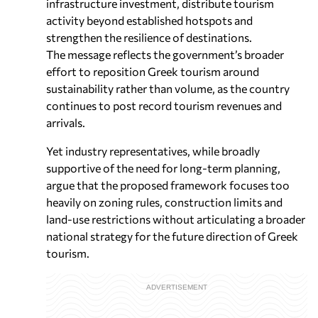
infrastructure investment, distribute tourism
activity beyond established hotspots and
strengthen the resilience of destinations.
The message reflects the government’s broader
effort to reposition Greek tourism around
sustainability rather than volume, as the country
continues to post record tourism revenues and
arrivals.
Yet industry representatives, while broadly
supportive of the need for long-term planning,
argue that the proposed framework focuses too
heavily on zoning rules, construction limits and
land-use restrictions without articulating a broader
national strategy for the future direction of Greek
tourism.