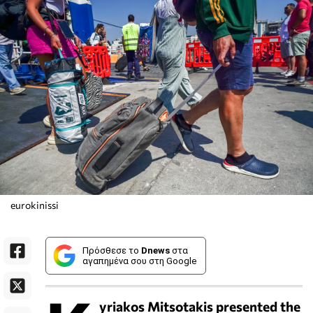
eurokinissi
Πρόσθεσε το
Dnews
στα
αγαπημένα σου στη Google
yriakos Mitsotakis presented the