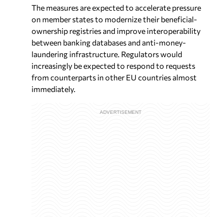
The measures are expected to accelerate pressure
on member states to modernize their beneficial-
ownership registries and improve interoperability
between banking databases and anti-money-
laundering infrastructure. Regulators would
increasingly be expected to respond to requests
from counterparts in other EU countries almost
immediately.