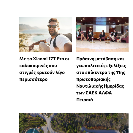
Με το Xiaomi 17T Pro οι
Πράσινη μετάβαση και
καλοκαιρινές σου
γεωπολιτικές εξελίξεις
στιγμές κρατούν λίγο
στο επίκεντρο της 11ης
περισσότερο
πρωτοποριακής
Ναυτιλιακής Ημερίδας
των ΣΑΕΚ ΑΛΦΑ
Πειραιά