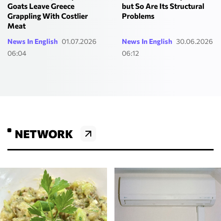
but So Are Its Structural
Goats Leave Greece
Problems
Grappling With Costlier
Meat
News In English
01.07.2026
News In English
30.06.2026
06:04
06:12
NETWORK