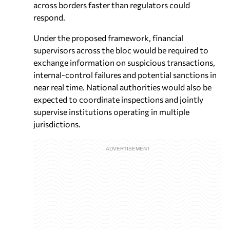
across borders faster than regulators could
respond.
Under the proposed framework, financial
supervisors across the bloc would be required to
exchange information on suspicious transactions,
internal-control failures and potential sanctions in
near real time. National authorities would also be
expected to coordinate inspections and jointly
supervise institutions operating in multiple
jurisdictions.