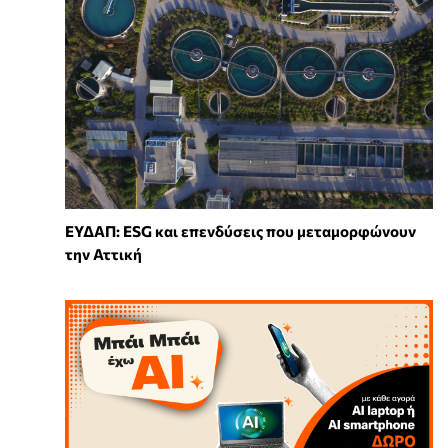
ΕΥΔΑΠ: ESG και επενδύσεις που μεταμορφώνουν
την Αττική