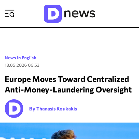
ΡΟΗ ΕΙΔΗΣΕΩΝ
News In English
13.05.2026 06:53
Europe Moves Toward Centralized
Anti-Money-Laundering Oversight
By Thanasis Koukakis