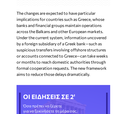
The changes are expected to have particular
implications for countries such as Greece, whose
banks and financial groups maintain operations
across the Balkans and other European markets.
Under the current system, information uncovered
by a foreign subsidiary of a Greek bank—such as
suspicious transfers involving offshore structures
or accounts connected to Greece—can take weeks
or months to reach domestic authorities through
formal cooperation requests. The new framework
aims to reduce those delays dramatically.
ΟΙ ΕΙΔΗΣΕΙΣ ΣΕ 2'
Όσα πρέπει να ξέρετε
για να ξεκινήσετε τη μέρα σας.